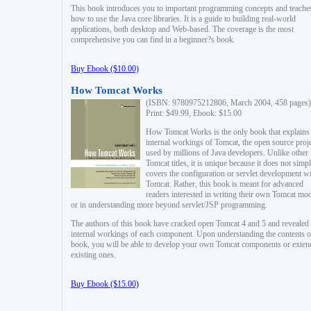
This book introduces you to important programming concepts and teache
how to use the Java core libraries. It is a guide to building real-world
applications, both desktop and Web-based. The coverage is the most
comprehensive you can find in a beginner?s book.
Buy Ebook ($10.00)
How Tomcat Works
(ISBN: 9780975212806, March 2004, 458 pages)
Print: $49.99, Ebook: $15.00
How Tomcat Works is the only book that explains
internal workings of Tomcat, the open source proj
used by millions of Java developers. Unlike other
Tomcat titles, it is unique because it does not simp
covers the configuration or servlet development w
Tomcat. Rather, this book is meant for advanced
readers interested in writing their own Tomcat mo
or in understanding more beyond servlet/JSP programming.
The authors of this book have cracked open Tomcat 4 and 5 and revealed 
internal workings of each component. Upon understanding the contents of
book, you will be able to develop your own Tomcat components or exten
existing ones.
Buy Ebook ($15.00)