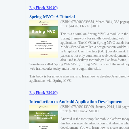
Buy Ebook ($10.00)
Spring MVC: A Tutorial
(ISBN: 9780980839654, March 2014, 368 pages)
Print: $44.99, Ebook: $10.00
This is a tutorial on Spring MVC, a module in the
Spring Framework for rapidly developing web
applications. The MVC in Spring MVC stands fo
Model-View-Controller, a design pattern widely u
in Graphical User Interface (GUI) development. T
pattern is not only common in web development, b
also used in desktop technology like Java Swing.
Sometimes called Spring Web MVC, Spring MVC is one of the most po
web frameworks today and a most sought-after skill.
This book is for anyone who wants to learn how to develop Java-based 
applications with Spring MVC.
Buy Ebook ($10.00)
Introduction to Android Application Development
(ISBN: 9780992133009, January 2014, 148 page
Print: $9.99, Ebook: $10.00
Android is the most popular mobile platform today
this book is a gentle introduction to Android appli
development. You will learn how to create applica