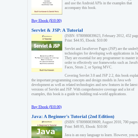
and use the Android APIs in the examples that
accompany this book.
Buy Ebook ($10.00)
Servlet & JSP: A Tutorial
(ISBN: 9780980839623, February 2012, 452 pag
Print: $44.95, Ebook: $10.00
Servlet and JavaServer Pages (JSP) are the underl
technologies for developing web applications in Ja
They are essential for any programmer to master i
order to effectively use frameworks such as JavaS
Faces, Struts 2, or Spring MVC.
Covering Servlet 3.0 and JSP 2.2, this book expla
the important programming concepts and design models in Java web
development as well as related technologies and new features in the latest
versions of Servlet and JSP. With comprehensive coverage and a lot of
examples, this book is a guide to building real-world applications.
Buy Ebook ($10.00)
Java: A Beginner's Tutorial (2nd Edition)
(ISBN: 9780980839609, August 2010, 700 pages
Print: $49.95, Ebook: $10.00
Java is an easy language to learn. However, you n