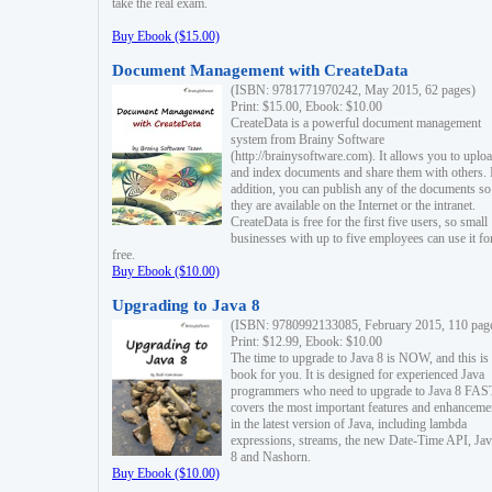
take the real exam.
Buy Ebook ($15.00)
Document Management with CreateData
(ISBN: 9781771970242, May 2015, 62 pages)
Print: $15.00, Ebook: $10.00
CreateData is a powerful document management
system from Brainy Software
(http://brainysoftware.com). It allows you to uplo
and index documents and share them with others. 
addition, you can publish any of the documents so 
they are available on the Internet or the intranet.
CreateData is free for the first five users, so small
businesses with up to five employees can use it fo
free.
Buy Ebook ($10.00)
Upgrading to Java 8
(ISBN: 9780992133085, February 2015, 110 pag
Print: $12.99, Ebook: $10.00
The time to upgrade to Java 8 is NOW, and this is 
book for you. It is designed for experienced Java
programmers who need to upgrade to Java 8 FAST
covers the most important features and enhanceme
in the latest version of Java, including lambda
expressions, streams, the new Date-Time API, J
8 and Nashorn.
Buy Ebook ($10.00)