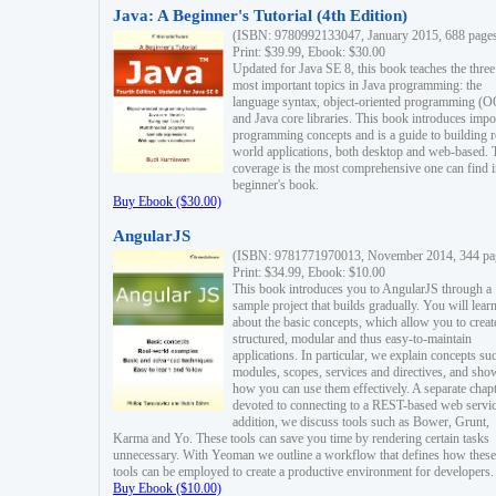
Java: A Beginner's Tutorial (4th Edition)
(ISBN: 9780992133047, January 2015, 688 page
Print: $39.99, Ebook: $30.00
Updated for Java SE 8, this book teaches the three
most important topics in Java programming: the
language syntax, object-oriented programming (
and Java core libraries. This book introduces impo
programming concepts and is a guide to building r
world applications, both desktop and web-based. 
coverage is the most comprehensive one can find i
beginner's book.
Buy Ebook ($30.00)
AngularJS
(ISBN: 9781771970013, November 2014, 344 pa
Print: $34.99, Ebook: $10.00
This book introduces you to AngularJS through a
sample project that builds gradually. You will lear
about the basic concepts, which allow you to creat
structured, modular and thus easy-to-maintain
applications. In particular, we explain concepts su
modules, scopes, services and directives, and sho
how you can use them effectively. A separate chapt
devoted to connecting to a REST-based web servic
addition, we discuss tools such as Bower, Grunt,
Karma and Yo. These tools can save you time by rendering certain tasks
unnecessary. With Yeoman we outline a workflow that defines how these
tools can be employed to create a productive environment for developers.
Buy Ebook ($10.00)