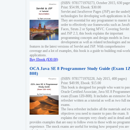
(ISBN: 9781771970273, October 2015, 630 page
Print: $54.99, Ebook: $30.00
Servlet and JavaServer Pages (JSP) are the underl
technologies for developing web applications in Ja
They are essential for any programmer to master i
order to effectively use frameworks such as JavaS
Faces, Struts 2 or Spring MVC. Covering Servlet
and JSP 2.3, this book explains the important
programming concepts and design models in Java
development as well as related technologies and 
features in the latest versions of Servlet and JSP. With comprehensive
coverage and a lot of examples, this book is a guide to building real-worl
applications.
Buy Ebook ($30.00)
OCA Java SE 8 Programmer Study Guide (Exam 1Z
808)
(ISBN: 9781771970228, July 2015, 400 pages)
Print: $49.99, Ebook: $15.00
This book is designed for people who want to pas
Oracle Certified Associate, Java SE 8 Programmer
exam (Exam 1Z0-808). It includes an extensive Ja
refresher written as a tutorial as well as two full 
exams.
The Java refresher includes all the materials and 
objectives you need to master to pass the exam. It
explains the concepts very clearly and in detail and
provides examples that are easy to follow even to those with no progra
experience. The mock exams are useful for testing how prepared you are 