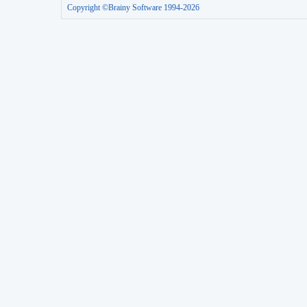
Copyright ©Brainy Software 1994-2026