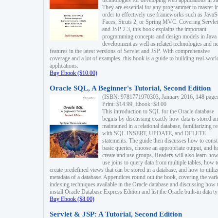
technologies for developing web applications in Ja
They are essential for any programmer to master i
order to effectively use frameworks such as JavaS
Faces, Struts 2, or Spring MVC. Covering Servlet
and JSP 2.3, this book explains the important
programming concepts and design models in Java
development as well as related technologies and 
features in the latest versions of Servlet and JSP. With comprehensive
coverage and a lot of examples, this book is a guide to building real-worl
applications.
Buy Ebook ($10.00)
Oracle SQL, A Beginner's Tutorial, Second Edition
(ISBN: 9781771970303, January 2016, 148 page
Print: $14.99, Ebook: $8.00
This introduction to SQL for the Oracle database
begins by discussing exactly how data is stored a
maintained in a relational database, familiarizing r
with SQL INSERT, UPDATE, and DELETE
statements. The guide then discusses how to const
basic queries, choose an appropriate output, and 
create and use groups. Readers will also learn how
use joins to query data from multiple tables, how t
create predefined views that can be stored in a database, and how to utiliz
metadata of a database. Appendices round out the book, covering the var
indexing techniques available in the Oracle database and discussing how 
install Oracle Database Express Edition and list the Oracle built-in data ty
Buy Ebook ($8.00)
Servlet & JSP: A Tutorial, Second Edition