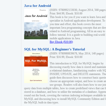
Java for Android
(ISBN: 9780992133030, August 2014, 568 pages
Print: $44.99, Ebook: $10.00
This book is for you if you want to learn Java and
specialize in Android application development. To
you time and effort, this book covers the most
important Java programming concepts that are dire
related to Android programming. All in an easy to
follow tutorial. It is a guide to building real-world
mobile applications in Java.
Buy Ebook ($10.00)
SQL for MySQL: A Beginner's Tutorial
(ISBN: 9780980839678, May 2014, 140 pages)
Print: $16.99, Ebook: $10.00
This introduction to SQL for MySQL begins by
discussing exactly how data is stored and maintain
a relational database, familiarizing readers with S
INSERT, UPDATE, and DELETE statements. Th
guide then discusses how to construct basic querie
choose an appropriate output, and how to create a
use groups. Readers will also learn how to use joi
query data from multiple tables, how to create predefined views that can 
stored in a database, and how to utilize the metadata of a database. Appen
round out the book, covering the various indexing techniques available in
MySQL and discussing how to install MySQL Community Edition and li
the MySQL built-in data types.