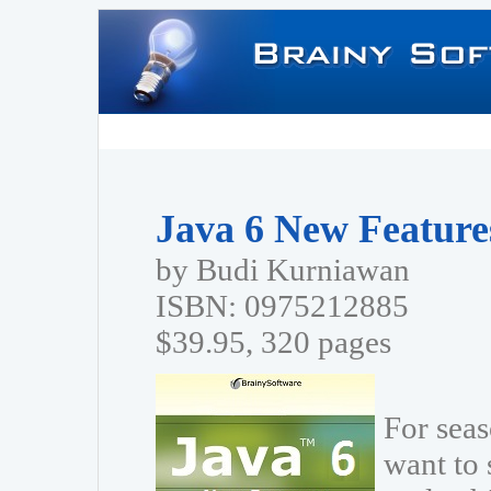
Java 6 New Features
by Budi Kurniawan
ISBN: 0975212885
$39.95, 320 pages
For sea
want to 