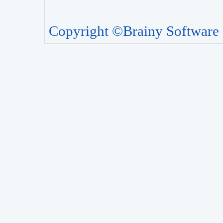
Copyright ©Brainy Software