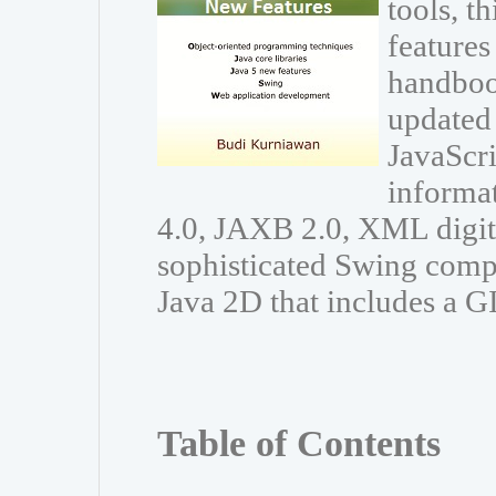
tools, t
features
handboo
updated 
JavaScri
informa
4.0, JAXB 2.0, XML digit
sophisticated Swing comp
Java 2D that includes a G
Table of Contents