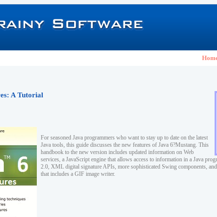
Hom
s: A Tutorial
For seasoned Java programmers who want to stay up to date on the latest
Java tools, this guide discusses the new features of Java 6?Mustang. This
handbook to the new version includes updated information on Web
services, a JavaScript engine that allows access to information in a Java p
2.0, XML digital signature APIs, more sophisticated Swing components, an
that includes a GIF image writer.