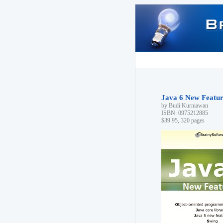
Java 6 New Feature
by Budi Kurniawan
ISBN: 0975212885
$39.95, 320 pages