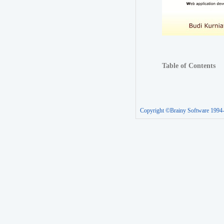
Table of Contents
Copyright ©Brainy Software 1994