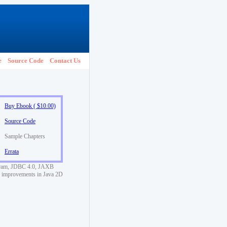
e
Source Code
Contact Us
Buy Ebook ( $10.00)
Source Code
Sample Chapters
Errata
rogram, JDBC 4.0, JAXB
d improvements in Java 2D