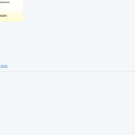
-2026