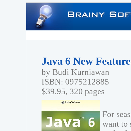
Java 6 New Features
by Budi Kurniawan
ISBN: 0975212885
$39.95, 320 pages
For sea
want to 