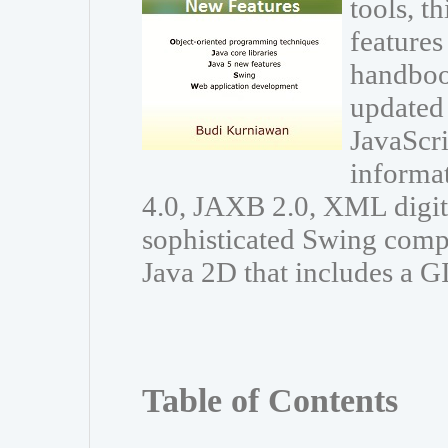
tools, t
features
handboo
updated 
JavaScri
informa
4.0, JAXB 2.0, XML digit
sophisticated Swing comp
Java 2D that includes a G
Table of Contents