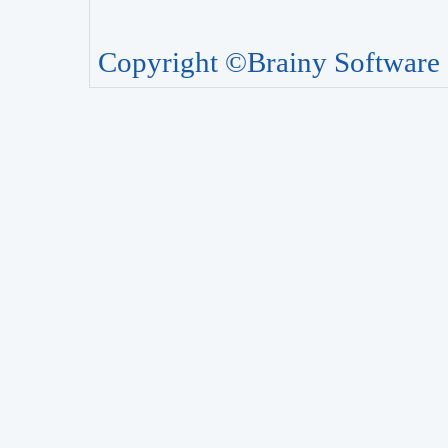
Copyright ©Brainy Software