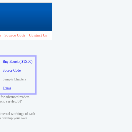
e
Source Code
Contact Us
Buy Ebook ( $15.00)
Source Code
Sample Chapters
Errata
 for advanced readers
yond servlet/JSP
internal workings of each
to develop your own