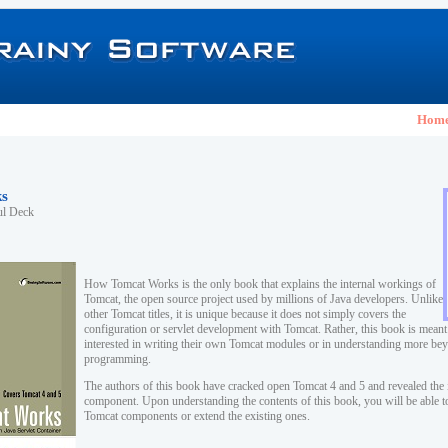
Hom
s
ul Deck
How Tomcat Works is the only book that explains the internal workings of
Tomcat, the open source project used by millions of Java developers. Unlike
other Tomcat titles, it is unique because it does not simply covers the
configuration or servlet development with Tomcat. Rather, this book is meant
interested in writing their own Tomcat modules or in understanding more be
programming.
The authors of this book have cracked open Tomcat 4 and 5 and revealed the 
component. Upon understanding the contents of this book, you will be able 
Tomcat components or extend the existing ones.