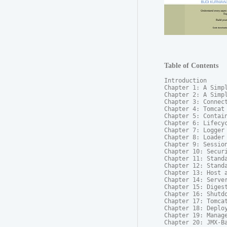
Table of Contents
Introduction

Chapter 1: A Simpl
Chapter 2: A Simpl
Chapter 3: Connect
Chapter 4: Tomcat 
Chapter 5: Contain
Chapter 6: Lifecyc
Chapter 7: Logger

Chapter 8: Loader

Chapter 9: Session
Chapter 10: Securi
Chapter 11: Standa
Chapter 12: Standa
Chapter 13: Host a
Chapter 14: Server
Chapter 15: Digest
Chapter 16: Shutdo
Chapter 17: Tomcat
Chapter 18: Deploy
Chapter 19: Manage
Chapter 20: JMX-B