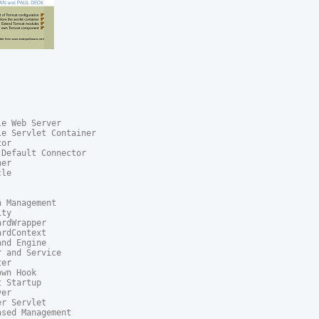
e Web Server

e Servlet Container

or

Default Connector

er

le

 Management

ty

rdWrapper

rdContext

nd Engine

 and Service

er

wn Hook

 Startup

er

r Servlet

ased Management