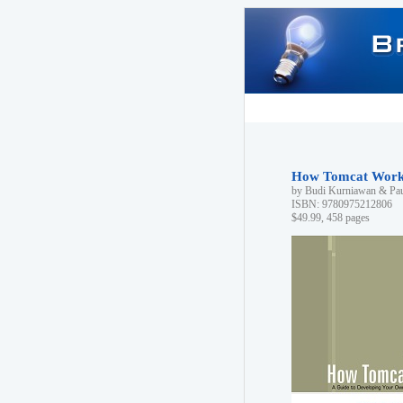
How Tomcat Work
by Budi Kurniawan & Pa
ISBN: 9780975212806
$49.99, 458 pages