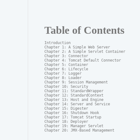
Table of Contents
Introduction

Chapter 1: A Simple Web Server

Chapter 2: A Simple Servlet Container

Chapter 3: Connector

Chapter 4: Tomcat Default Connector

Chapter 5: Container

Chapter 6: Lifecycle

Chapter 7: Logger

Chapter 8: Loader

Chapter 9: Session Management

Chapter 10: Security

Chapter 11: StandardWrapper

Chapter 12: StandardContext

Chapter 13: Host and Engine

Chapter 14: Server and Service

Chapter 15: Digester

Chapter 16: Shutdown Hook

Chapter 17: Tomcat Startup

Chapter 18: Deployer

Chapter 19: Manager Servlet

Chapter 20: JMX-Based Management