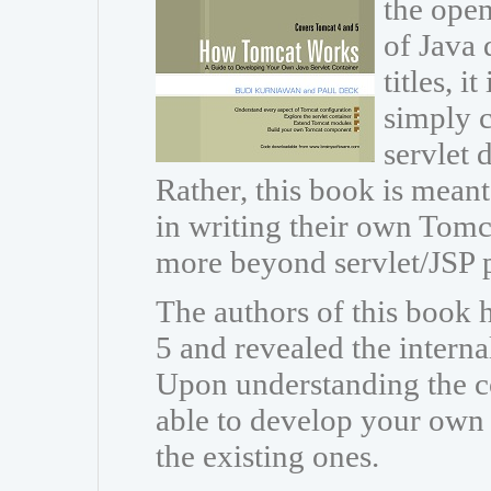
the open
of Java 
titles, i
simply c
servlet
Rather, this book is meant
in writing their own Tomc
more beyond servlet/JSP
The authors of this book
5 and revealed the intern
Upon understanding the co
able to develop your own
the existing ones.