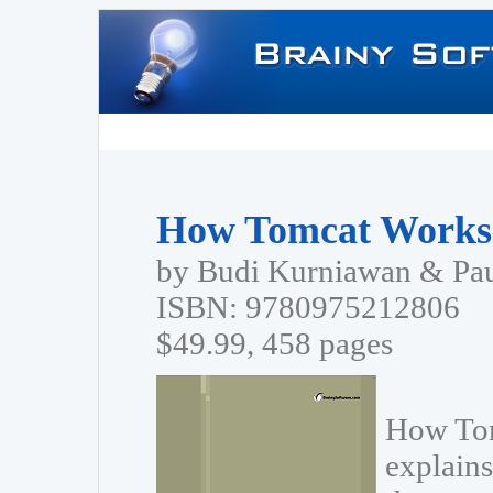
How Tomcat Works
by Budi Kurniawan & Pa
ISBN: 9780975212806
$49.99, 458 pages
How Tom
explains