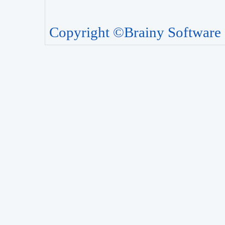
Copyright ©Brainy Software