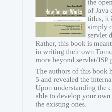
the open
of Java 
titles, i
simply c
servlet
Rather, this book is meant
in writing their own Tomc
more beyond servlet/JSP
The authors of this book
5 and revealed the intern
Upon understanding the co
able to develop your own
the existing ones.