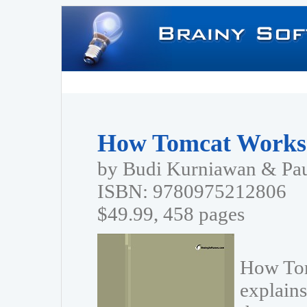
How Tomcat Works
by Budi Kurniawan & Pa
ISBN: 9780975212806
$49.99, 458 pages
How Tom
explains