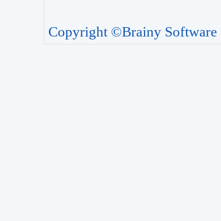
Copyright ©Brainy Software