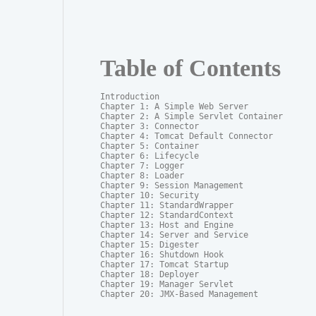
Table of Contents
Introduction

Chapter 1: A Simple Web Server

Chapter 2: A Simple Servlet Container

Chapter 3: Connector

Chapter 4: Tomcat Default Connector

Chapter 5: Container

Chapter 6: Lifecycle

Chapter 7: Logger

Chapter 8: Loader

Chapter 9: Session Management

Chapter 10: Security

Chapter 11: StandardWrapper

Chapter 12: StandardContext

Chapter 13: Host and Engine

Chapter 14: Server and Service

Chapter 15: Digester

Chapter 16: Shutdown Hook

Chapter 17: Tomcat Startup

Chapter 18: Deployer

Chapter 19: Manager Servlet

Chapter 20: JMX-Based Management