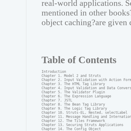
real-world applications. S
mentioned in other books?
object caching?are given 
Table of Contents
Introduction

Chapter 1. Model 2 and Struts

Chapter 2. Input Validation with Action Form
Chapter 3. The HTML Tag Library

Chapter 4. Input Validation and Data Convers
Chapter 5. The Validator Plugin

Chapter 6. The Expression Language

Chapter 7. JSTL

Chapter 8. The Bean Tag Library

Chapter 9. The Logic Tag Library

Chapter 10. Struts-EL, Nested, selectLabel

Chapter 11. Message Handling and Internation
Chapter 12. The Tiles Framework

Chapter 13. Securing Struts Applications

Chapter 14. The Config Object
