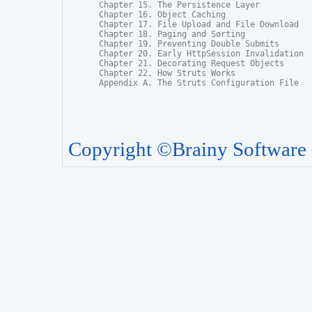
Chapter 15. The Persistence Layer

Chapter 16. Object Caching

Chapter 17. File Upload and File Download

Chapter 18. Paging and Sorting

Chapter 19. Preventing Double Submits

Chapter 20. Early HttpSession Invalidation

Chapter 21. Decorating Request Objects

Chapter 22. How Struts Works

Appendix A. The Struts Configuration File
Copyright ©Brainy Software