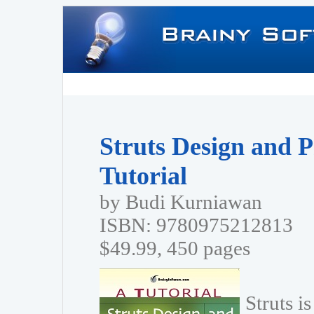
Struts Design and 
Tutorial
by Budi Kurniawan
ISBN: 9780975212813
$49.99, 450 pages
Struts i