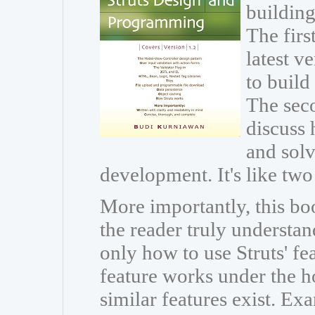
building
The firs
latest v
to build
The seco
discuss 
and sol
development. It's like two
More importantly, this boo
the reader truly understan
only how to use Struts' fe
feature works under the h
similar features exist. Ex