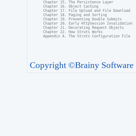
Chapter 15. The Persistence Layer

Chapter 16. Object Caching

Chapter 17. File Upload and File Download

Chapter 18. Paging and Sorting

Chapter 19. Preventing Double Submits

Chapter 20. Early HttpSession Invalidation

Chapter 21. Decorating Request Objects

Chapter 22. How Struts Works

Appendix A. The Struts Configuration File
Copyright ©Brainy Software