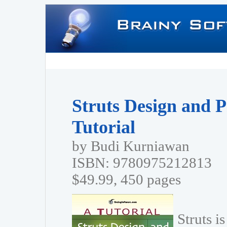
Struts Design and 
Tutorial
by Budi Kurniawan
ISBN: 9780975212813
$49.99, 450 pages
Struts i