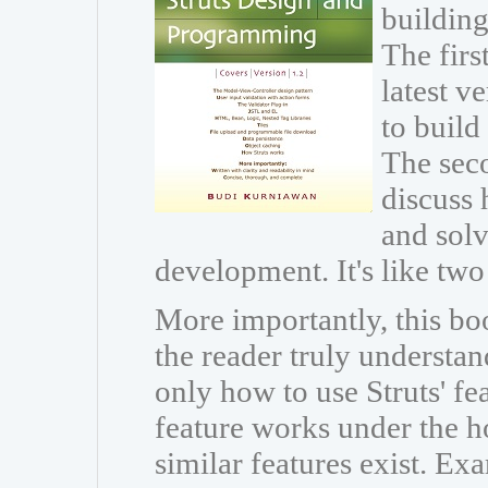
building
The firs
latest v
to build
The seco
discuss 
and sol
development. It's like two
More importantly, this boo
the reader truly understan
only how to use Struts' fe
feature works under the h
similar features exist. Ex