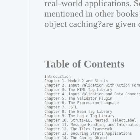
real-world applications. S
mentioned in other books?
object caching?are given 
Table of Contents
Introduction

Chapter 1. Model 2 and Struts

Chapter 2. Input Validation with Action Form
Chapter 3. The HTML Tag Library

Chapter 4. Input Validation and Data Convers
Chapter 5. The Validator Plugin

Chapter 6. The Expression Language

Chapter 7. JSTL

Chapter 8. The Bean Tag Library

Chapter 9. The Logic Tag Library

Chapter 10. Struts-EL, Nested, selectLabel

Chapter 11. Message Handling and Internation
Chapter 12. The Tiles Framework

Chapter 13. Securing Struts Applications

Chapter 14. The Config Object
