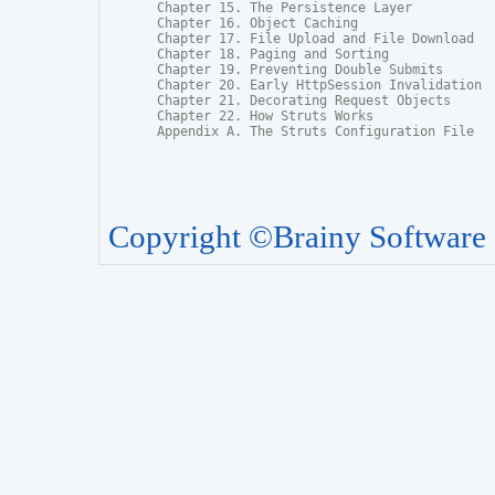
Chapter 15. The Persistence Layer

Chapter 16. Object Caching

Chapter 17. File Upload and File Download

Chapter 18. Paging and Sorting

Chapter 19. Preventing Double Submits

Chapter 20. Early HttpSession Invalidation

Chapter 21. Decorating Request Objects

Chapter 22. How Struts Works

Appendix A. The Struts Configuration File
Copyright ©Brainy Software