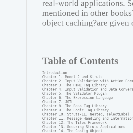
real-world applications. S
mentioned in other books?
object caching?are given 
Table of Contents
Introduction

Chapter 1. Model 2 and Struts

Chapter 2. Input Validation with Action Form
Chapter 3. The HTML Tag Library

Chapter 4. Input Validation and Data Convers
Chapter 5. The Validator Plugin

Chapter 6. The Expression Language

Chapter 7. JSTL

Chapter 8. The Bean Tag Library

Chapter 9. The Logic Tag Library

Chapter 10. Struts-EL, Nested, selectLabel

Chapter 11. Message Handling and Internation
Chapter 12. The Tiles Framework

Chapter 13. Securing Struts Applications

Chapter 14. The Config Object
