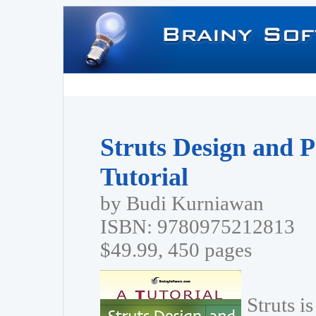
Struts Design and 
Tutorial
by Budi Kurniawan
ISBN: 9780975212813
$49.99, 450 pages
Struts i