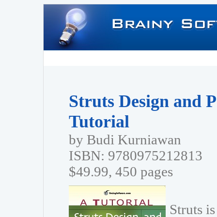
Struts Design and 
Tutorial
by Budi Kurniawan
ISBN: 9780975212813
$49.99, 450 pages
Struts i