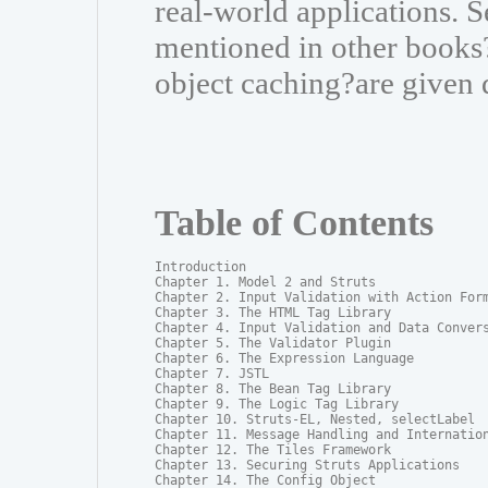
real-world applications. S
mentioned in other books?
object caching?are given 
Table of Contents
Introduction

Chapter 1. Model 2 and Struts

Chapter 2. Input Validation with Action Form
Chapter 3. The HTML Tag Library

Chapter 4. Input Validation and Data Convers
Chapter 5. The Validator Plugin

Chapter 6. The Expression Language

Chapter 7. JSTL

Chapter 8. The Bean Tag Library

Chapter 9. The Logic Tag Library

Chapter 10. Struts-EL, Nested, selectLabel

Chapter 11. Message Handling and Internation
Chapter 12. The Tiles Framework

Chapter 13. Securing Struts Applications

Chapter 14. The Config Object
