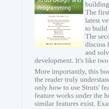
building
The firs
latest v
to build
The seco
discuss 
and sol
development. It's like two
More importantly, this boo
the reader truly understan
only how to use Struts' fe
feature works under the h
similar features exist. Ex