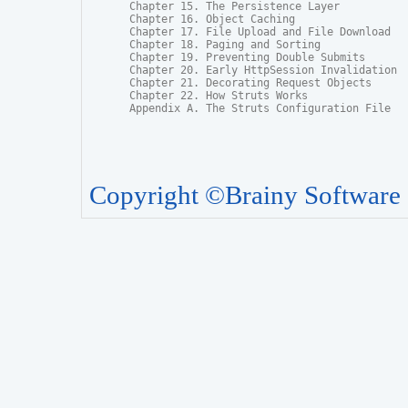
Chapter 15. The Persistence Layer

Chapter 16. Object Caching

Chapter 17. File Upload and File Download

Chapter 18. Paging and Sorting

Chapter 19. Preventing Double Submits

Chapter 20. Early HttpSession Invalidation

Chapter 21. Decorating Request Objects

Chapter 22. How Struts Works

Appendix A. The Struts Configuration File
Copyright ©Brainy Software