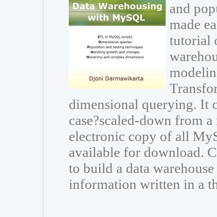
and popu
made eas
tutorial
warehou
modeling
Transfor
dimensional querying. It
case?scaled-down from a r
electronic copy of all My
available for download.
to build a data warehouse
information written in a t