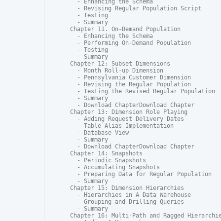
  - Enhancing the Schema

  - Revising Regular Population Script

  - Testing

  - Summary

Chapter 11. On-Demand Population

  - Enhancing the Schema

  - Performing On-Demand Population

  - Testing

  - Summary

Chapter 12: Subset Dimensions

  - Month Roll-up Dimension

  - Pennsylvania Customer Dimension

  - Revising the Regular Population

  - Testing the Revised Regular Population

  - Summary

  - Download ChapterDownload Chapter

Chapter 13: Dimension Role Playing

  - Adding Request Delivery Dates

  - Table Alias Implementation

  - Database View

  - Summary

  - Download ChapterDownload Chapter

Chapter 14: Snapshots

  - Periodic Snapshots

  - Accumulating Snapshots

  - Preparing Data for Regular Population

  - Summary

Chapter 15: Dimension Hierarchies

  - Hierarchies in A Data Warehouse

  - Grouping and Drilling Queries

  - Summary

Chapter 16: Multi-Path and Ragged Hierarchie