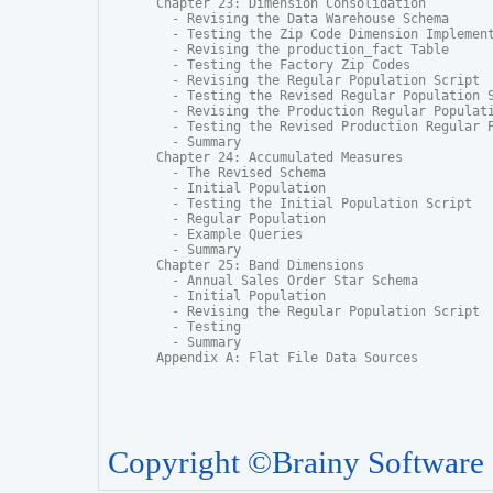
Chapter 23: Dimension Consolidation

  - Revising the Data Warehouse Schema

  - Testing the Zip Code Dimension Implement
  - Revising the production_fact Table

  - Testing the Factory Zip Codes

  - Revising the Regular Population Script

  - Testing the Revised Regular Population S
  - Revising the Production Regular Populati
  - Testing the Revised Production Regular P
  - Summary

Chapter 24: Accumulated Measures

  - The Revised Schema

  - Initial Population

  - Testing the Initial Population Script

  - Regular Population

  - Example Queries

  - Summary

Chapter 25: Band Dimensions

  - Annual Sales Order Star Schema

  - Initial Population

  - Revising the Regular Population Script

  - Testing

  - Summary

Appendix A: Flat File Data Sources
Copyright ©Brainy Software