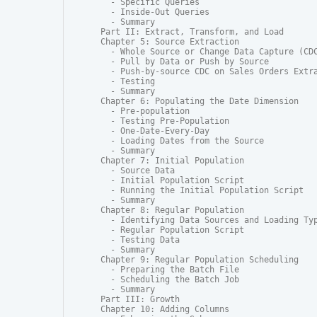
  - Specific Queries

  - Inside-Out Queries

  - Summary

Part II: Extract, Transform, and Load

Chapter 5: Source Extraction

  - Whole Source or Change Data Capture (CDC
  - Pull by Data or Push by Source

  - Push-by-source CDC on Sales Orders Extra
  - Testing

  - Summary

Chapter 6: Populating the Date Dimension

  - Pre-population

  - Testing Pre-Population

  - One-Date-Every-Day

  - Loading Dates from the Source

  - Summary

Chapter 7: Initial Population

  - Source Data

  - Initial Population Script

  - Running the Initial Population Script

  - Summary

Chapter 8: Regular Population

  - Identifying Data Sources and Loading Typ
  - Regular Population Script

  - Testing Data

  - Summary

Chapter 9: Regular Population Scheduling

  - Preparing the Batch File

  - Scheduling the Batch Job

  - Summary

Part III: Growth

Chapter 10: Adding Columns
