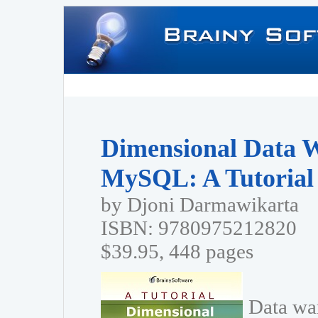
Dimensional Data 
MySQL: A Tutorial
by Djoni Darmawikarta
ISBN: 9780975212820
$39.95, 448 pages
Data wa