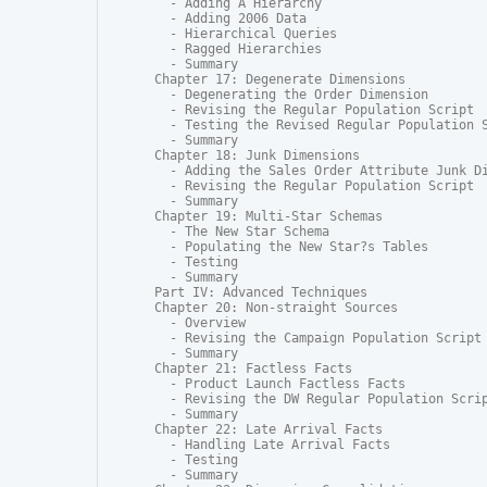
  - Adding A Hierarchy

  - Adding 2006 Data

  - Hierarchical Queries

  - Ragged Hierarchies

  - Summary

Chapter 17: Degenerate Dimensions

  - Degenerating the Order Dimension

  - Revising the Regular Population Script

  - Testing the Revised Regular Population S
  - Summary

Chapter 18: Junk Dimensions

  - Adding the Sales Order Attribute Junk Di
  - Revising the Regular Population Script

  - Summary

Chapter 19: Multi-Star Schemas

  - The New Star Schema

  - Populating the New Star?s Tables

  - Testing

  - Summary

Part IV: Advanced Techniques

Chapter 20: Non-straight Sources

  - Overview

  - Revising the Campaign Population Script

  - Summary

Chapter 21: Factless Facts

  - Product Launch Factless Facts

  - Revising the DW Regular Population Scrip
  - Summary

Chapter 22: Late Arrival Facts

  - Handling Late Arrival Facts

  - Testing

  - Summary
