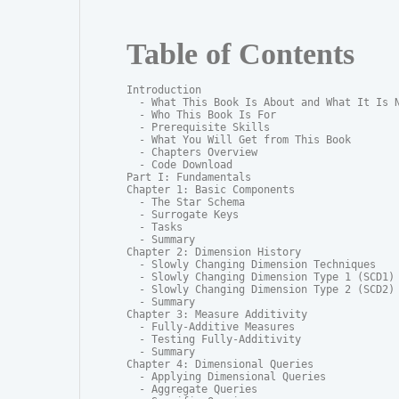
Table of Contents
Introduction

  - What This Book Is About and What It Is N
  - Who This Book Is For

  - Prerequisite Skills

  - What You Will Get from This Book

  - Chapters Overview

  - Code Download

Part I: Fundamentals

Chapter 1: Basic Components

  - The Star Schema

  - Surrogate Keys

  - Tasks

  - Summary

Chapter 2: Dimension History

  - Slowly Changing Dimension Techniques

  - Slowly Changing Dimension Type 1 (SCD1)

  - Slowly Changing Dimension Type 2 (SCD2)

  - Summary

Chapter 3: Measure Additivity

  - Fully-Additive Measures

  - Testing Fully-Additivity

  - Summary

Chapter 4: Dimensional Queries

  - Applying Dimensional Queries

  - Aggregate Queries
