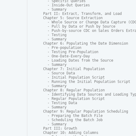
  - Specific Queries

  - Inside-Out Queries

  - Summary

Part II: Extract, Transform, and Load

Chapter 5: Source Extraction

  - Whole Source or Change Data Capture (CDC
  - Pull by Data or Push by Source

  - Push-by-source CDC on Sales Orders Extra
  - Testing

  - Summary

Chapter 6: Populating the Date Dimension

  - Pre-population

  - Testing Pre-Population

  - One-Date-Every-Day

  - Loading Dates from the Source

  - Summary

Chapter 7: Initial Population

  - Source Data

  - Initial Population Script

  - Running the Initial Population Script

  - Summary

Chapter 8: Regular Population

  - Identifying Data Sources and Loading Typ
  - Regular Population Script

  - Testing Data

  - Summary

Chapter 9: Regular Population Scheduling

  - Preparing the Batch File

  - Scheduling the Batch Job

  - Summary

Part III: Growth

Chapter 10: Adding Columns
