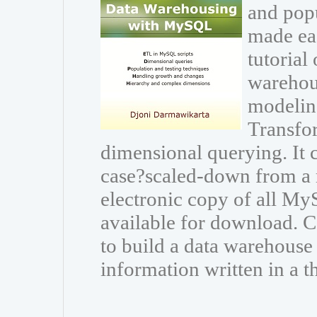
and popu
made eas
tutorial
warehou
modeling
Transfor
dimensional querying. It
case?scaled-down from a r
electronic copy of all My
available for download.
to build a data warehouse
information written in a t