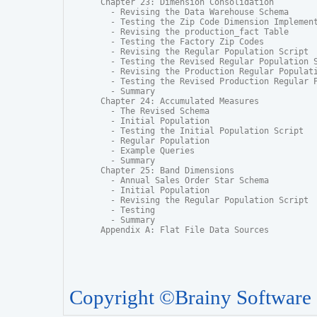
Chapter 23: Dimension Consolidation

  - Revising the Data Warehouse Schema

  - Testing the Zip Code Dimension Implement
  - Revising the production_fact Table

  - Testing the Factory Zip Codes

  - Revising the Regular Population Script

  - Testing the Revised Regular Population S
  - Revising the Production Regular Populati
  - Testing the Revised Production Regular P
  - Summary

Chapter 24: Accumulated Measures

  - The Revised Schema

  - Initial Population

  - Testing the Initial Population Script

  - Regular Population

  - Example Queries

  - Summary

Chapter 25: Band Dimensions

  - Annual Sales Order Star Schema

  - Initial Population

  - Revising the Regular Population Script

  - Testing

  - Summary

Appendix A: Flat File Data Sources
Copyright ©Brainy Software