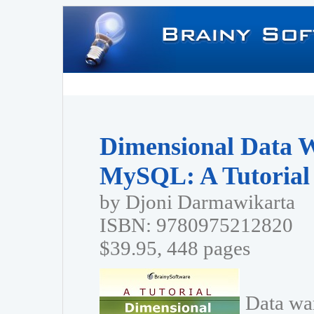
Dimensional Data 
MySQL: A Tutorial
by Djoni Darmawikarta
ISBN: 9780975212820
$39.95, 448 pages
Data wa