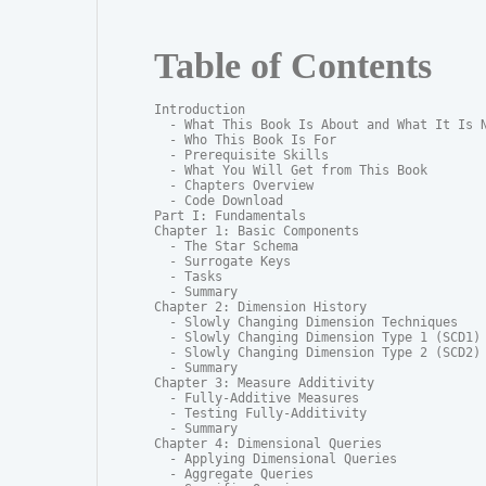
Table of Contents
Introduction

  - What This Book Is About and What It Is N
  - Who This Book Is For

  - Prerequisite Skills

  - What You Will Get from This Book

  - Chapters Overview

  - Code Download

Part I: Fundamentals

Chapter 1: Basic Components

  - The Star Schema

  - Surrogate Keys

  - Tasks

  - Summary

Chapter 2: Dimension History

  - Slowly Changing Dimension Techniques

  - Slowly Changing Dimension Type 1 (SCD1)

  - Slowly Changing Dimension Type 2 (SCD2)

  - Summary

Chapter 3: Measure Additivity

  - Fully-Additive Measures

  - Testing Fully-Additivity

  - Summary

Chapter 4: Dimensional Queries

  - Applying Dimensional Queries

  - Aggregate Queries
