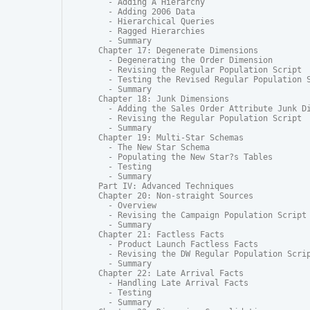
  - Adding A Hierarchy

  - Adding 2006 Data

  - Hierarchical Queries

  - Ragged Hierarchies

  - Summary

Chapter 17: Degenerate Dimensions

  - Degenerating the Order Dimension

  - Revising the Regular Population Script

  - Testing the Revised Regular Population S
  - Summary

Chapter 18: Junk Dimensions

  - Adding the Sales Order Attribute Junk Di
  - Revising the Regular Population Script

  - Summary

Chapter 19: Multi-Star Schemas

  - The New Star Schema

  - Populating the New Star?s Tables

  - Testing

  - Summary

Part IV: Advanced Techniques

Chapter 20: Non-straight Sources

  - Overview

  - Revising the Campaign Population Script

  - Summary

Chapter 21: Factless Facts

  - Product Launch Factless Facts

  - Revising the DW Regular Population Scrip
  - Summary

Chapter 22: Late Arrival Facts

  - Handling Late Arrival Facts

  - Testing

  - Summary
