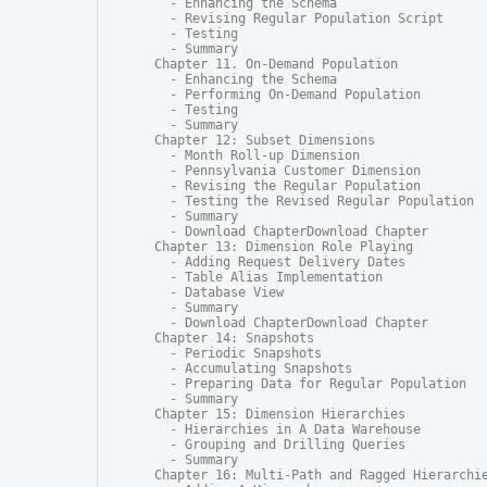
  - Enhancing the Schema

  - Revising Regular Population Script

  - Testing

  - Summary

Chapter 11. On-Demand Population

  - Enhancing the Schema

  - Performing On-Demand Population

  - Testing

  - Summary

Chapter 12: Subset Dimensions

  - Month Roll-up Dimension

  - Pennsylvania Customer Dimension

  - Revising the Regular Population

  - Testing the Revised Regular Population

  - Summary

  - Download ChapterDownload Chapter

Chapter 13: Dimension Role Playing

  - Adding Request Delivery Dates

  - Table Alias Implementation

  - Database View

  - Summary

  - Download ChapterDownload Chapter

Chapter 14: Snapshots

  - Periodic Snapshots

  - Accumulating Snapshots

  - Preparing Data for Regular Population

  - Summary

Chapter 15: Dimension Hierarchies

  - Hierarchies in A Data Warehouse

  - Grouping and Drilling Queries

  - Summary

Chapter 16: Multi-Path and Ragged Hierarchie