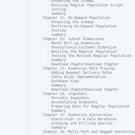
  - Enhancing the Schema

  - Revising Regular Population Script

  - Testing

  - Summary

Chapter 11. On-Demand Population

  - Enhancing the Schema

  - Performing On-Demand Population

  - Testing

  - Summary

Chapter 12: Subset Dimensions

  - Month Roll-up Dimension

  - Pennsylvania Customer Dimension

  - Revising the Regular Population

  - Testing the Revised Regular Population

  - Summary

  - Download ChapterDownload Chapter

Chapter 13: Dimension Role Playing

  - Adding Request Delivery Dates

  - Table Alias Implementation

  - Database View

  - Summary

  - Download ChapterDownload Chapter

Chapter 14: Snapshots

  - Periodic Snapshots

  - Accumulating Snapshots

  - Preparing Data for Regular Population

  - Summary

Chapter 15: Dimension Hierarchies

  - Hierarchies in A Data Warehouse

  - Grouping and Drilling Queries

  - Summary

Chapter 16: Multi-Path and Ragged Hierarchie