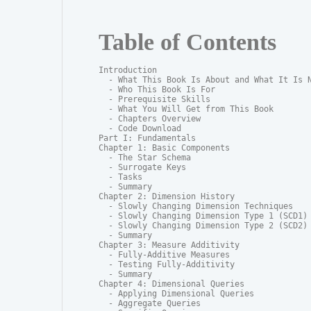
Table of Contents
Introduction

  - What This Book Is About and What It Is N
  - Who This Book Is For

  - Prerequisite Skills

  - What You Will Get from This Book

  - Chapters Overview

  - Code Download

Part I: Fundamentals

Chapter 1: Basic Components

  - The Star Schema

  - Surrogate Keys

  - Tasks

  - Summary

Chapter 2: Dimension History

  - Slowly Changing Dimension Techniques

  - Slowly Changing Dimension Type 1 (SCD1)

  - Slowly Changing Dimension Type 2 (SCD2)

  - Summary

Chapter 3: Measure Additivity

  - Fully-Additive Measures

  - Testing Fully-Additivity

  - Summary

Chapter 4: Dimensional Queries

  - Applying Dimensional Queries

  - Aggregate Queries
