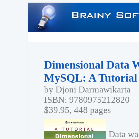
Dimensional Data 
MySQL: A Tutorial
by Djoni Darmawikarta
ISBN: 9780975212820
$39.95, 448 pages
Data wa