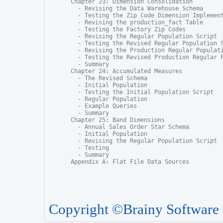
Chapter 23: Dimension Consolidation

  - Revising the Data Warehouse Schema

  - Testing the Zip Code Dimension Implement
  - Revising the production_fact Table

  - Testing the Factory Zip Codes

  - Revising the Regular Population Script

  - Testing the Revised Regular Population S
  - Revising the Production Regular Populati
  - Testing the Revised Production Regular P
  - Summary

Chapter 24: Accumulated Measures

  - The Revised Schema

  - Initial Population

  - Testing the Initial Population Script

  - Regular Population

  - Example Queries

  - Summary

Chapter 25: Band Dimensions

  - Annual Sales Order Star Schema

  - Initial Population

  - Revising the Regular Population Script

  - Testing

  - Summary

Appendix A: Flat File Data Sources
Copyright ©Brainy Software