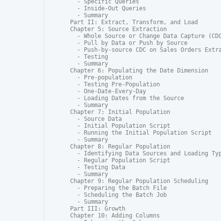
  - Specific Queries

  - Inside-Out Queries

  - Summary

Part II: Extract, Transform, and Load

Chapter 5: Source Extraction

  - Whole Source or Change Data Capture (CDC
  - Pull by Data or Push by Source

  - Push-by-source CDC on Sales Orders Extra
  - Testing

  - Summary

Chapter 6: Populating the Date Dimension

  - Pre-population

  - Testing Pre-Population

  - One-Date-Every-Day

  - Loading Dates from the Source

  - Summary

Chapter 7: Initial Population

  - Source Data

  - Initial Population Script

  - Running the Initial Population Script

  - Summary

Chapter 8: Regular Population

  - Identifying Data Sources and Loading Typ
  - Regular Population Script

  - Testing Data

  - Summary

Chapter 9: Regular Population Scheduling

  - Preparing the Batch File

  - Scheduling the Batch Job

  - Summary

Part III: Growth

Chapter 10: Adding Columns
