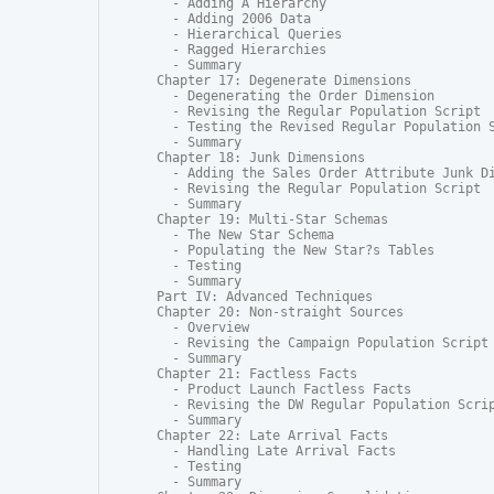
  - Adding A Hierarchy

  - Adding 2006 Data

  - Hierarchical Queries

  - Ragged Hierarchies

  - Summary

Chapter 17: Degenerate Dimensions

  - Degenerating the Order Dimension

  - Revising the Regular Population Script

  - Testing the Revised Regular Population S
  - Summary

Chapter 18: Junk Dimensions

  - Adding the Sales Order Attribute Junk Di
  - Revising the Regular Population Script

  - Summary

Chapter 19: Multi-Star Schemas

  - The New Star Schema

  - Populating the New Star?s Tables

  - Testing

  - Summary

Part IV: Advanced Techniques

Chapter 20: Non-straight Sources

  - Overview

  - Revising the Campaign Population Script

  - Summary

Chapter 21: Factless Facts

  - Product Launch Factless Facts

  - Revising the DW Regular Population Scrip
  - Summary

Chapter 22: Late Arrival Facts

  - Handling Late Arrival Facts

  - Testing

  - Summary
