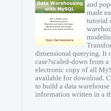
and popu
made eas
tutorial
warehou
modeling
Transfor
dimensional querying. It
case?scaled-down from a r
electronic copy of all My
available for download.
to build a data warehouse
information written in a t