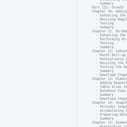
  - Summary

Part III: Growth

Chapter 10: Adding
  - Enhancing the 
  - Revising Regul
  - Testing

  - Summary

Chapter 11. On-Dem
  - Enhancing the 
  - Performing On-
  - Testing

  - Summary

Chapter 12: Subset
  - Month Roll-up 
  - Pennsylvania C
  - Revising the R
  - Testing the Re
  - Summary

  - Download Chapt
Chapter 13: Dimens
  - Adding Request
  - Table Alias Im
  - Database View

  - Summary

  - Download Chapt
Chapter 14: Snapsh
  - Periodic Snaps
  - Accumulating S
  - Preparing Data
  - Summary

Chapter 15: Dimens
  - Hierarchies in