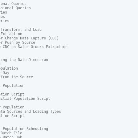
onal Queries

sional Queries

ies

es

ries

Transform, and Load

Extraction

r Change Data Capture (CDC)

r Push by Source

 CDC on Sales Orders Extraction

ing the Date Dimension



pulation

-Day

from the Source

 Population

tion Script

itial Population Script

 Population

ta Sources and Loading Types

tion Script

 Population Scheduling

Batch File

 Batch Job
