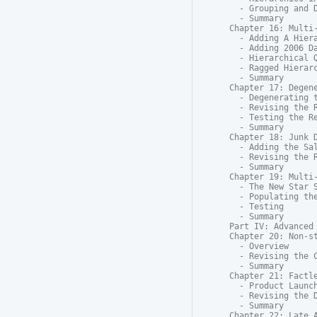
  - Grouping and D
  - Summary

Chapter 16: Multi-
  - Adding A Hiera
  - Adding 2006 Da
  - Hierarchical Q
  - Ragged Hierarc
  - Summary

Chapter 17: Degene
  - Degenerating t
  - Revising the R
  - Testing the Re
  - Summary

Chapter 18: Junk D
  - Adding the Sal
  - Revising the R
  - Summary

Chapter 19: Multi-
  - The New Star S
  - Populating the
  - Testing

  - Summary

Part IV: Advanced 
Chapter 20: Non-st
  - Overview

  - Revising the C
  - Summary

Chapter 21: Factle
  - Product Launch
  - Revising the D
  - Summary

Chapter 22: Late A