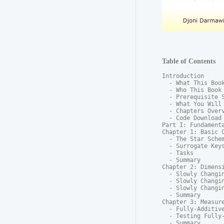
Table of Contents
Introduction

  - What This Book
  - Who This Book 
  - Prerequisite S
  - What You Will 
  - Chapters Overv
  - Code Download

Part I: Fundamenta
Chapter 1: Basic C
  - The Star Schem
  - Surrogate Keys
  - Tasks

  - Summary

Chapter 2: Dimensi
  - Slowly Changin
  - Slowly Changin
  - Slowly Changin
  - Summary

Chapter 3: Measure
  - Fully-Additive
  - Testing Fully-
  - Summary
