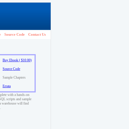
e
Source Code
Contact Us
Buy Ebook ( $10.00)
Source Code
Sample Chapters
Errata
plete with a hands-on
ySQL scripts and sample
a warehouse will find
.