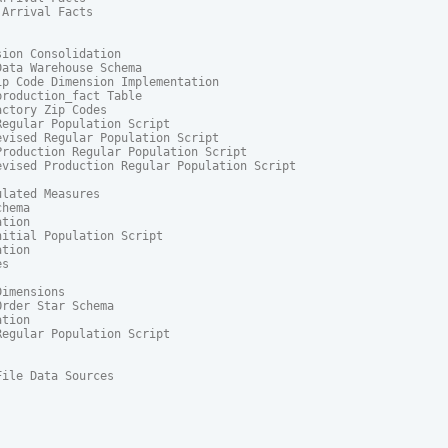
Arrival Facts

ion Consolidation

ata Warehouse Schema

p Code Dimension Implementation

roduction_fact Table

ctory Zip Codes

egular Population Script

vised Regular Population Script

roduction Regular Population Script

vised Production Regular Population Script

lated Measures

hema

tion

itial Population Script

tion

s

imensions

rder Star Schema

tion

egular Population Script

File Data Sources