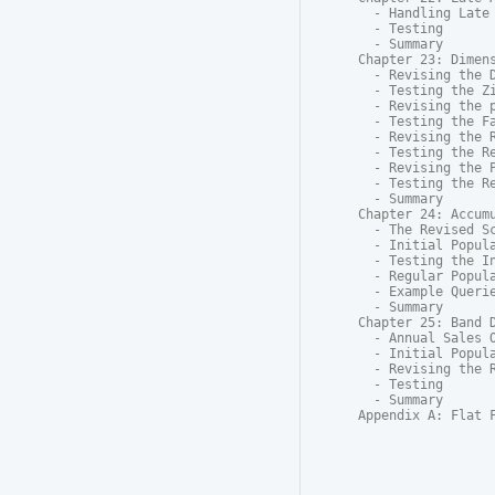
  - Handling Late 
  - Testing

  - Summary

Chapter 23: Dimens
  - Revising the D
  - Testing the Zi
  - Revising the p
  - Testing the Fa
  - Revising the R
  - Testing the Re
  - Revising the P
  - Testing the Re
  - Summary

Chapter 24: Accumu
  - The Revised Sc
  - Initial Popula
  - Testing the In
  - Regular Popula
  - Example Querie
  - Summary

Chapter 25: Band D
  - Annual Sales O
  - Initial Popula
  - Revising the R
  - Testing

  - Summary

Appendix A: Flat 