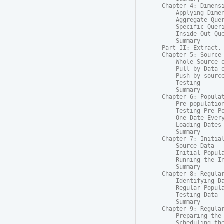
Chapter 4: Dimensi
  - Applying Dimen
  - Aggregate Quer
  - Specific Queri
  - Inside-Out Que
  - Summary

Part II: Extract, 
Chapter 5: Source 
  - Whole Source o
  - Pull by Data o
  - Push-by-source
  - Testing

  - Summary

Chapter 6: Populat
  - Pre-population
  - Testing Pre-Po
  - One-Date-Every
  - Loading Dates 
  - Summary

Chapter 7: Initial
  - Source Data

  - Initial Popula
  - Running the In
  - Summary

Chapter 8: Regular
  - Identifying Da
  - Regular Popula
  - Testing Data

  - Summary

Chapter 9: Regular
  - Preparing the 
  - Scheduling the