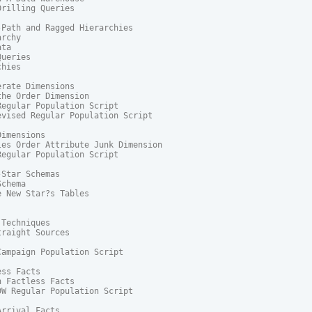
rilling Queries

Path and Ragged Hierarchies

rchy

ta

ueries

hies

rate Dimensions

he Order Dimension

egular Population Script

vised Regular Population Script

imensions

es Order Attribute Junk Dimension

egular Population Script

Star Schemas

chema

 New Star?s Tables

Techniques

raight Sources

ampaign Population Script

ss Facts

 Factless Facts

W Regular Population Script

rrival Facts
