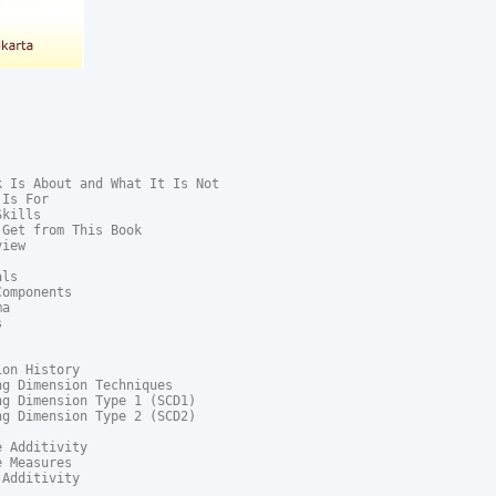
 Is About and What It Is Not

Is For

kills

Get from This Book

iew

ls

omponents

a



on History

g Dimension Techniques

g Dimension Type 1 (SCD1)

g Dimension Type 2 (SCD2)

 Additivity

 Measures

Additivity
