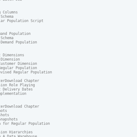
 Columns

Schema

ar Population Script

and Population

Schema

Demand Population

 Dimensions

Dimension

ustomer Dimension

egular Population

vised Regular Population

erDownload Chapter

ion Role Playing

 Delivery Dates

plementation

erDownload Chapter

ots

hots

napshots

 for Regular Population

ion Hierarchies

 A Data Warehouse
