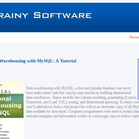
Hom
Warehousing with MySQL: A Tutorial
Data warehousing with MySQL, a free and popular database, has never
been made easier with this step-by-step tutorial on building dimensional
data warehouses. Topics include star-schema modeling, populating (Extract,
Transform, and Load: ETL), testing, and dimensional querying. It comes com
case?scaled-down from a real project?as well as an electronic copy of all M
data available for download. Computer programmers who need to build a dat
relevant examples and information written in a thorough, easy-to-follow style