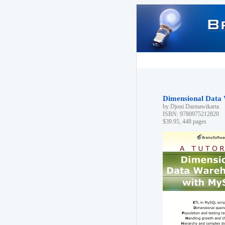
Dimensional Data 
by Djoni Darmawikarta
ISBN: 9780975212820
$39.95, 448 pages