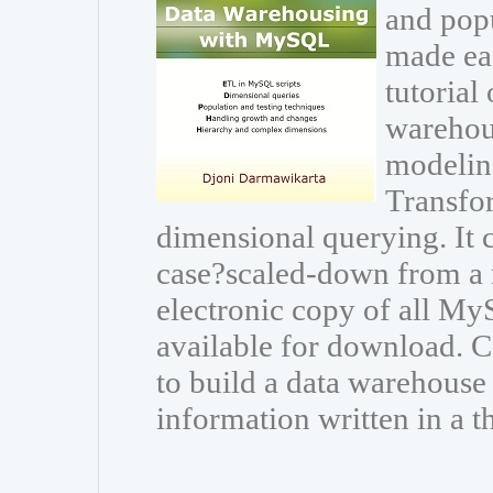
and popu
made eas
tutorial
warehou
modeling
Transfor
dimensional querying. It
case?scaled-down from a r
electronic copy of all My
available for download.
to build a data warehouse
information written in a t