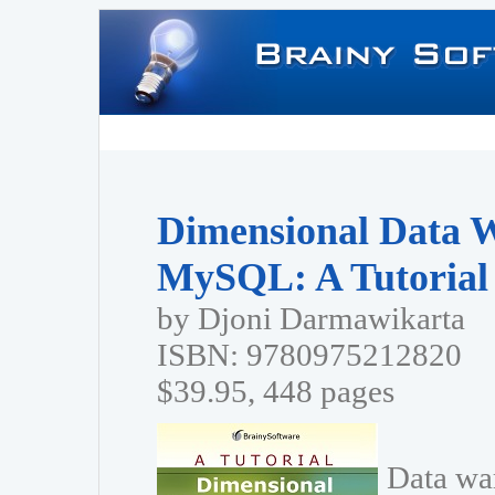
Dimensional Data 
MySQL: A Tutorial
by Djoni Darmawikarta
ISBN: 9780975212820
$39.95, 448 pages
Data wa