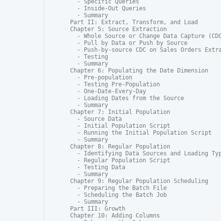
  - Specific Queries

  - Inside-Out Queries

  - Summary

Part II: Extract, Transform, and Load

Chapter 5: Source Extraction

  - Whole Source or Change Data Capture (CDC
  - Pull by Data or Push by Source

  - Push-by-source CDC on Sales Orders Extra
  - Testing

  - Summary

Chapter 6: Populating the Date Dimension

  - Pre-population

  - Testing Pre-Population

  - One-Date-Every-Day

  - Loading Dates from the Source

  - Summary

Chapter 7: Initial Population

  - Source Data

  - Initial Population Script

  - Running the Initial Population Script

  - Summary

Chapter 8: Regular Population

  - Identifying Data Sources and Loading Typ
  - Regular Population Script

  - Testing Data

  - Summary

Chapter 9: Regular Population Scheduling

  - Preparing the Batch File

  - Scheduling the Batch Job

  - Summary

Part III: Growth

Chapter 10: Adding Columns
