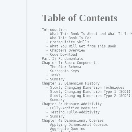
Table of Contents
Introduction

  - What This Book Is About and What It Is N
  - Who This Book Is For

  - Prerequisite Skills

  - What You Will Get from This Book

  - Chapters Overview

  - Code Download

Part I: Fundamentals

Chapter 1: Basic Components

  - The Star Schema

  - Surrogate Keys

  - Tasks

  - Summary

Chapter 2: Dimension History

  - Slowly Changing Dimension Techniques

  - Slowly Changing Dimension Type 1 (SCD1)

  - Slowly Changing Dimension Type 2 (SCD2)

  - Summary

Chapter 3: Measure Additivity

  - Fully-Additive Measures

  - Testing Fully-Additivity

  - Summary

Chapter 4: Dimensional Queries

  - Applying Dimensional Queries

  - Aggregate Queries
