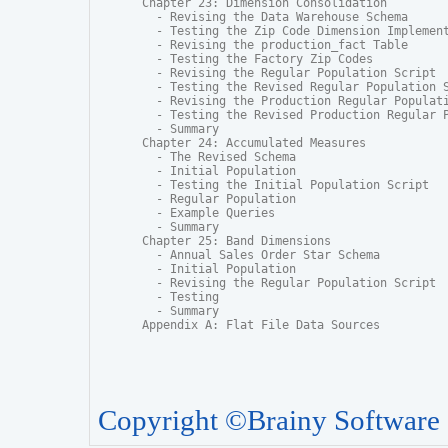
Chapter 23: Dimension Consolidation

  - Revising the Data Warehouse Schema

  - Testing the Zip Code Dimension Implement
  - Revising the production_fact Table

  - Testing the Factory Zip Codes

  - Revising the Regular Population Script

  - Testing the Revised Regular Population S
  - Revising the Production Regular Populati
  - Testing the Revised Production Regular P
  - Summary

Chapter 24: Accumulated Measures

  - The Revised Schema

  - Initial Population

  - Testing the Initial Population Script

  - Regular Population

  - Example Queries

  - Summary

Chapter 25: Band Dimensions

  - Annual Sales Order Star Schema

  - Initial Population

  - Revising the Regular Population Script

  - Testing

  - Summary

Appendix A: Flat File Data Sources
Copyright ©Brainy Software