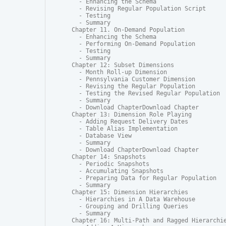
  - Enhancing the Schema

  - Revising Regular Population Script

  - Testing

  - Summary

Chapter 11. On-Demand Population

  - Enhancing the Schema

  - Performing On-Demand Population

  - Testing

  - Summary

Chapter 12: Subset Dimensions

  - Month Roll-up Dimension

  - Pennsylvania Customer Dimension

  - Revising the Regular Population

  - Testing the Revised Regular Population

  - Summary

  - Download ChapterDownload Chapter

Chapter 13: Dimension Role Playing

  - Adding Request Delivery Dates

  - Table Alias Implementation

  - Database View

  - Summary

  - Download ChapterDownload Chapter

Chapter 14: Snapshots

  - Periodic Snapshots

  - Accumulating Snapshots

  - Preparing Data for Regular Population

  - Summary

Chapter 15: Dimension Hierarchies

  - Hierarchies in A Data Warehouse

  - Grouping and Drilling Queries

  - Summary

Chapter 16: Multi-Path and Ragged Hierarchie