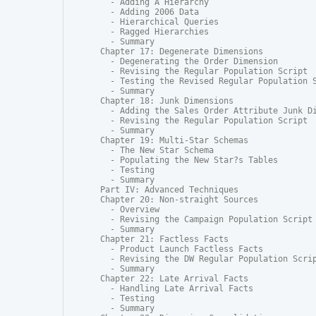
  - Adding A Hierarchy

  - Adding 2006 Data

  - Hierarchical Queries

  - Ragged Hierarchies

  - Summary

Chapter 17: Degenerate Dimensions

  - Degenerating the Order Dimension

  - Revising the Regular Population Script

  - Testing the Revised Regular Population S
  - Summary

Chapter 18: Junk Dimensions

  - Adding the Sales Order Attribute Junk Di
  - Revising the Regular Population Script

  - Summary

Chapter 19: Multi-Star Schemas

  - The New Star Schema

  - Populating the New Star?s Tables

  - Testing

  - Summary

Part IV: Advanced Techniques

Chapter 20: Non-straight Sources

  - Overview

  - Revising the Campaign Population Script

  - Summary

Chapter 21: Factless Facts

  - Product Launch Factless Facts

  - Revising the DW Regular Population Scrip
  - Summary

Chapter 22: Late Arrival Facts

  - Handling Late Arrival Facts

  - Testing

  - Summary
