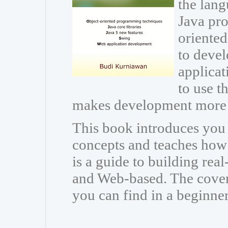
the lang
Java pr
oriente
to devel
applicat
to use th
makes development more 
This book introduces you
concepts and teaches how t
is a guide to building rea
and Web-based. The cover
you can find in a beginne