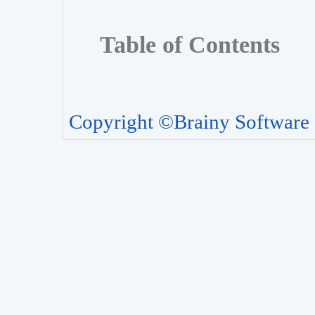
Table of Contents
Copyright ©Brainy Software