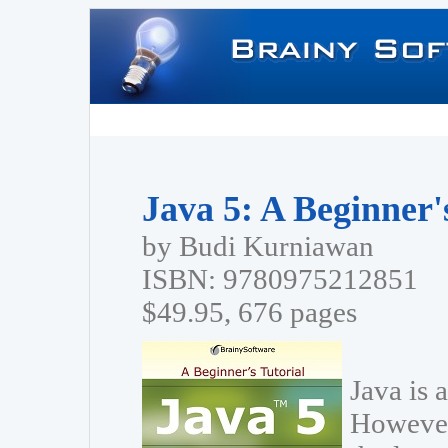
Java 5: A Beginner'
by Budi Kurniawan
ISBN: 9780975212851
$49.95, 676 pages
Java is 
However