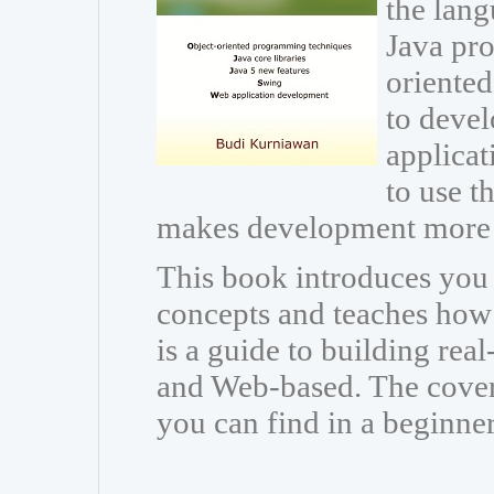
the lang
Java pr
oriente
to devel
applicat
to use th
makes development more 
This book introduces you
concepts and teaches how t
is a guide to building rea
and Web-based. The cover
you can find in a beginne