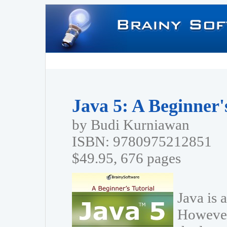
Java 5: A Beginner'
by Budi Kurniawan
ISBN: 9780975212851
$49.95, 676 pages
Java is 
However