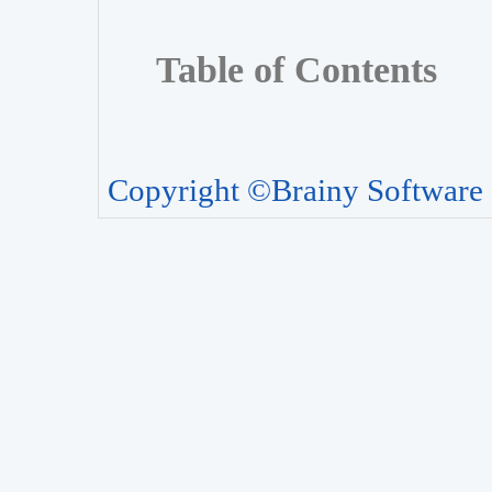
Table of Contents
Copyright ©Brainy Software