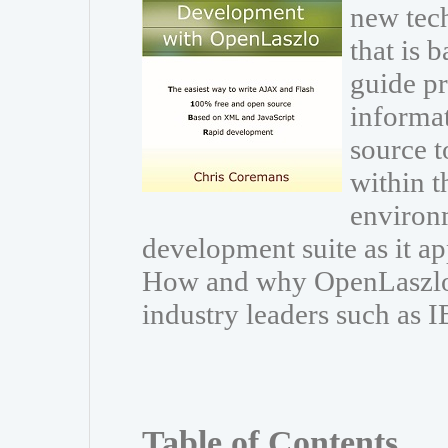
new tec
that is 
guide pr
informat
source t
within 
environ
development suite as it a
How and why OpenLaszlo 
industry leaders such as 
Table of Contents