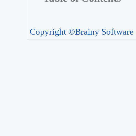
Copyright ©Brainy Software