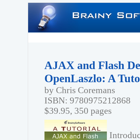
AJAX and Flash De
OpenLaszlo: A Tuto
by Chris Coremans
ISBN: 9780975212868
$39.95, 350 pages
Introdu