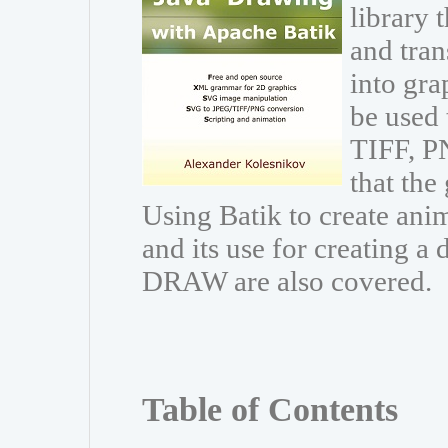
library 
and trans
into gr
be used 
TIFF, PN
that the
Using Batik to create ani
and its use for creating 
DRAW are also covered.
Table of Contents