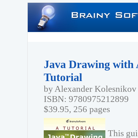
Java Drawing with 
Tutorial
by Alexander Kolesnikov
ISBN: 9780975212899
$39.95, 256 pages
This gui