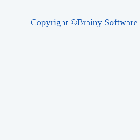
Copyright ©Brainy Software