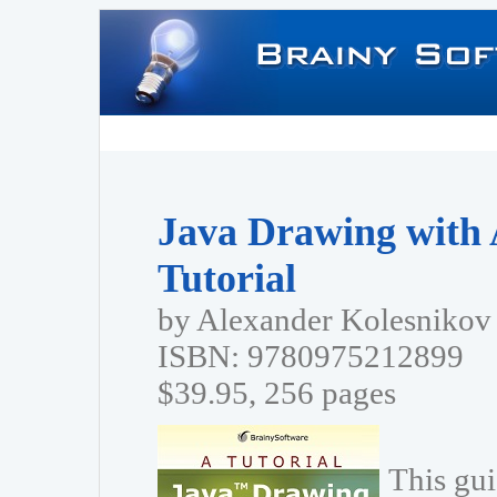
Java Drawing with 
Tutorial
by Alexander Kolesnikov
ISBN: 9780975212899
$39.95, 256 pages
This gui