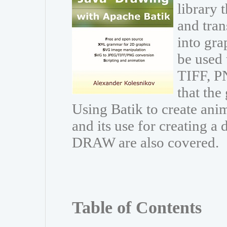
library 
and trans
into gr
be used 
TIFF, PN
that the
Using Batik to create ani
and its use for creating 
DRAW are also covered.
Table of Contents