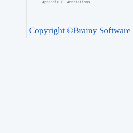
Appendix C. Annotations
Copyright ©Brainy Software