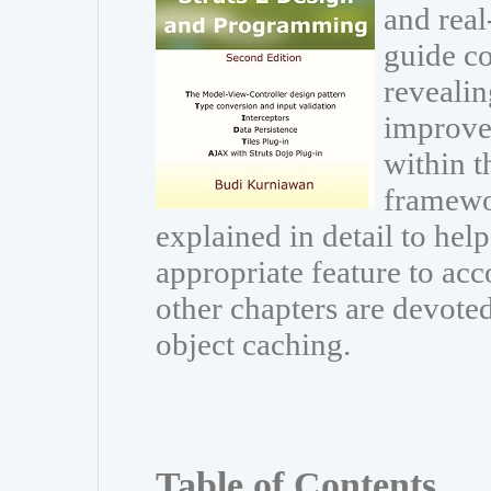
and real
guide co
revealin
improve
within t
framewor
explained in detail to he
appropriate feature to acc
other chapters are devoted
object caching.
Table of Contents