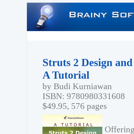
Struts 2 Design an
A Tutorial
by Budi Kurniawan
ISBN: 9780980331608
$49.95, 576 pages
Offering