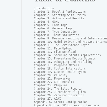
Introduction

Chapter 1. Model 2 Applications

Chapter 2. Starting with Struts

Chapter 3. Actions and Results

Chapter 4. OGNL

Chapter 5. Form Tags

Chapter 6. Generic Tags

Chapter 7. Type Conversion

Chapter 8. Input Validation

Chapter 9. Message Handling and Internationa
Chapter 10. Model Driven and Prepare Interce
Chapter 11. The Persistence Layer

Chapter 12. File Upload

Chapter 13. File Download

Chapter 14. Securing Struts Applications

Chapter 15. Preventing Double Submits

Chapter 16. Debugging and Profiling

Chapter 17. Progress Meters

Chapter 18. Custom Interceptors

Chapter 19. Custom Result Types

Chapter 20. Velocity

Chapter 21. FreeMarker

Chapter 22. XSLT Results

Chapter 23. Plug-ins

Chapter 24. The Tiles Plug-in

Chapter 25. JFreeChart Plug-ins

Chapter 26. Zero Configuration

Chapter 27. AJAX

Appendix A. Struts Configuration

Appendix B. The JSP Expression Language
