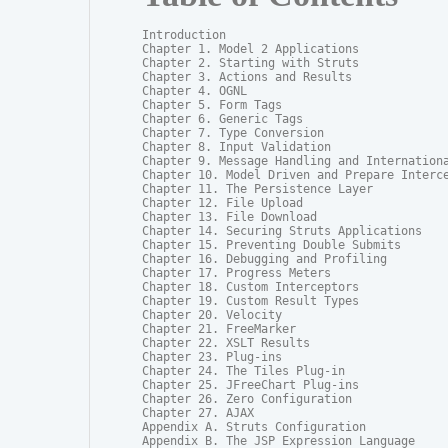
Introduction

Chapter 1. Model 2 Applications

Chapter 2. Starting with Struts

Chapter 3. Actions and Results

Chapter 4. OGNL

Chapter 5. Form Tags

Chapter 6. Generic Tags

Chapter 7. Type Conversion

Chapter 8. Input Validation

Chapter 9. Message Handling and Internationa
Chapter 10. Model Driven and Prepare Interce
Chapter 11. The Persistence Layer

Chapter 12. File Upload

Chapter 13. File Download

Chapter 14. Securing Struts Applications

Chapter 15. Preventing Double Submits

Chapter 16. Debugging and Profiling

Chapter 17. Progress Meters

Chapter 18. Custom Interceptors

Chapter 19. Custom Result Types

Chapter 20. Velocity

Chapter 21. FreeMarker

Chapter 22. XSLT Results

Chapter 23. Plug-ins

Chapter 24. The Tiles Plug-in

Chapter 25. JFreeChart Plug-ins

Chapter 26. Zero Configuration

Chapter 27. AJAX

Appendix A. Struts Configuration

Appendix B. The JSP Expression Language
