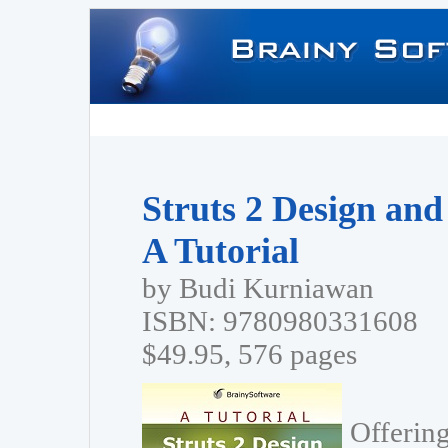
Struts 2 Design an
A Tutorial
by Budi Kurniawan
ISBN: 9780980331608
$49.95, 576 pages
Offering