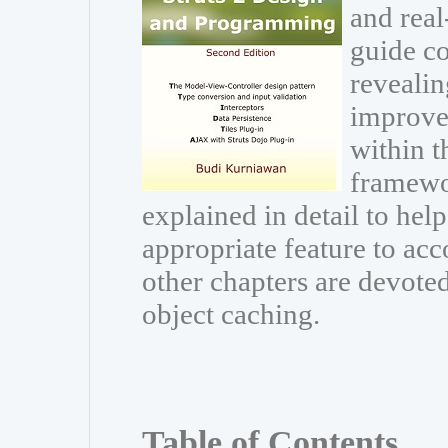
and real
guide co
revealin
improve
within t
framewor
explained in detail to he
appropriate feature to acc
other chapters are devoted
object caching.
Table of Contents