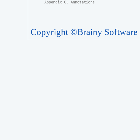
Appendix C. Annotations
Copyright ©Brainy Software