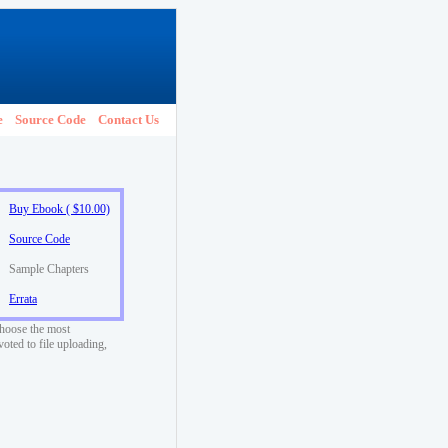
e
Source Code
Contact Us
Buy Ebook ( $10.00)
Source Code
Sample Chapters
Errata
choose the most
voted to file uploading,