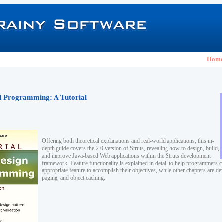
Hom
nd Programming: A Tutorial
Offering both theoretical explanations and real-world applications, this in-
depth guide covers the 2.0 version of Struts, revealing how to design, build,
and improve Java-based Web applications within the Struts development
framework. Feature functionality is explained in detail to help programmers 
appropriate feature to accomplish their objectives, while other chapters are de
paging, and object caching.