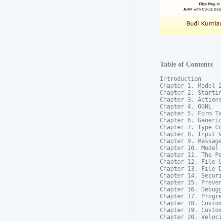
Table of Contents
Introduction

Chapter 1. Model 2
Chapter 2. Startin
Chapter 3. Actions
Chapter 4. OGNL

Chapter 5. Form Ta
Chapter 6. Generic
Chapter 7. Type Co
Chapter 8. Input V
Chapter 9. Message
Chapter 10. Model 
Chapter 11. The Pe
Chapter 12. File U
Chapter 13. File D
Chapter 14. Securi
Chapter 15. Preven
Chapter 16. Debugg
Chapter 17. Progre
Chapter 18. Custom
Chapter 19. Custom
Chapter 20. Veloci