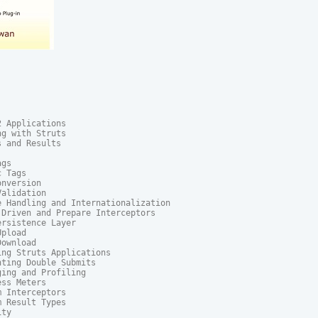
 Applications

g with Struts

 and Results

gs

 Tags

nversion

alidation

 Handling and Internationalization

Driven and Prepare Interceptors

rsistence Layer

pload

ownload

ng Struts Applications

ting Double Submits

ing and Profiling

ss Meters

 Interceptors

 Result Types

ty
