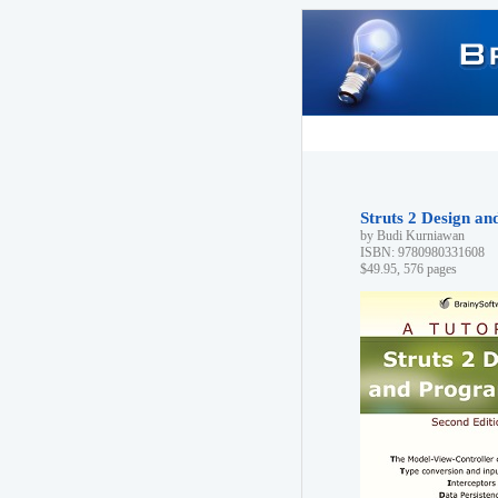
Struts 2 Design a
by Budi Kurniawan
ISBN: 9780980331608
$49.95, 576 pages