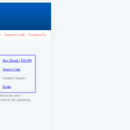
e
Source Code
Contact Us
Buy Ebook ( $10.00)
Source Code
Sample Chapters
Errata
choose the most
voted to file uploading,