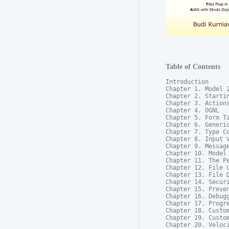
Table of Contents
Introduction

Chapter 1. Model 2
Chapter 2. Startin
Chapter 3. Actions
Chapter 4. OGNL

Chapter 5. Form Ta
Chapter 6. Generic
Chapter 7. Type Co
Chapter 8. Input V
Chapter 9. Message
Chapter 10. Model 
Chapter 11. The Pe
Chapter 12. File U
Chapter 13. File D
Chapter 14. Securi
Chapter 15. Preven
Chapter 16. Debugg
Chapter 17. Progre
Chapter 18. Custom
Chapter 19. Custom
Chapter 20. Veloci