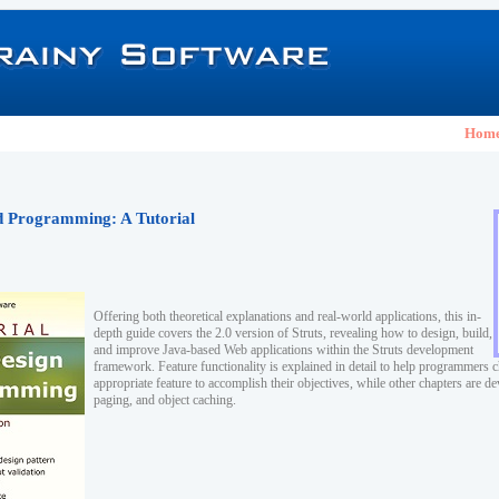
Hom
nd Programming: A Tutorial
Offering both theoretical explanations and real-world applications, this in-
depth guide covers the 2.0 version of Struts, revealing how to design, build,
and improve Java-based Web applications within the Struts development
framework. Feature functionality is explained in detail to help programmers 
appropriate feature to accomplish their objectives, while other chapters are de
paging, and object caching.