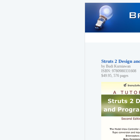
Struts 2 Design a
by Budi Kurniawan
ISBN: 9780980331608
$49.95, 576 pages