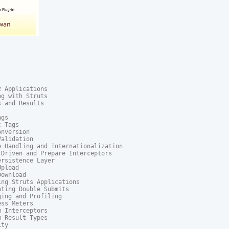
 Applications

g with Struts

 and Results

gs

 Tags

nversion

alidation

 Handling and Internationalization

Driven and Prepare Interceptors

rsistence Layer

pload

ownload

ng Struts Applications

ting Double Submits

ing and Profiling

ss Meters

 Interceptors

 Result Types

ty
