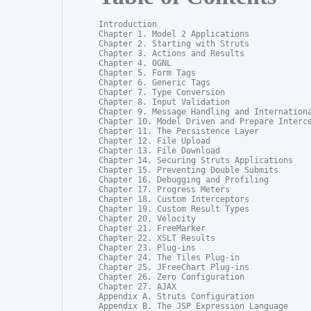
Introduction

Chapter 1. Model 2 Applications

Chapter 2. Starting with Struts

Chapter 3. Actions and Results

Chapter 4. OGNL

Chapter 5. Form Tags

Chapter 6. Generic Tags

Chapter 7. Type Conversion

Chapter 8. Input Validation

Chapter 9. Message Handling and Internationa
Chapter 10. Model Driven and Prepare Interce
Chapter 11. The Persistence Layer

Chapter 12. File Upload

Chapter 13. File Download

Chapter 14. Securing Struts Applications

Chapter 15. Preventing Double Submits

Chapter 16. Debugging and Profiling

Chapter 17. Progress Meters

Chapter 18. Custom Interceptors

Chapter 19. Custom Result Types

Chapter 20. Velocity

Chapter 21. FreeMarker

Chapter 22. XSLT Results

Chapter 23. Plug-ins

Chapter 24. The Tiles Plug-in

Chapter 25. JFreeChart Plug-ins

Chapter 26. Zero Configuration

Chapter 27. AJAX

Appendix A. Struts Configuration

Appendix B. The JSP Expression Language
