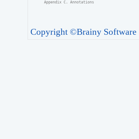
Appendix C. Annotations
Copyright ©Brainy Software