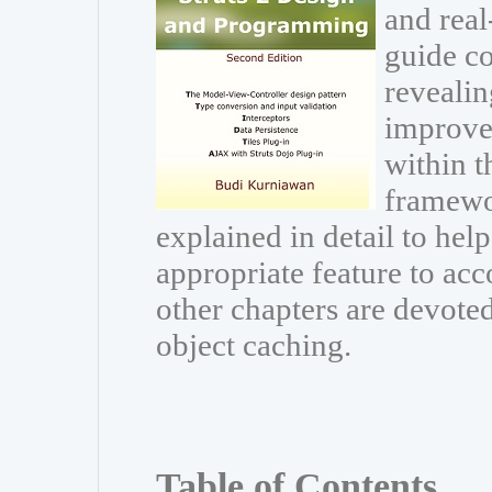
and real
guide co
revealin
improve
within t
framewor
explained in detail to he
appropriate feature to acc
other chapters are devoted
object caching.
Table of Contents