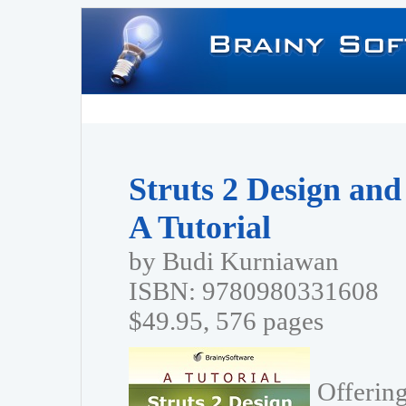
Struts 2 Design an
A Tutorial
by Budi Kurniawan
ISBN: 9780980331608
$49.95, 576 pages
Offering