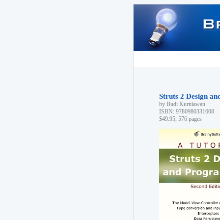
Struts 2 Design a
by Budi Kurniawan
ISBN: 9780980331608
$49.95, 576 pages