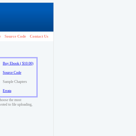
e
Source Code
Contact Us
Buy Ebook ( $10.00)
Source Code
Sample Chapters
Errata
choose the most
voted to file uploading,