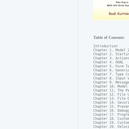
Table of Contents
Introduction

Chapter 1. Model 2
Chapter 2. Startin
Chapter 3. Actions
Chapter 4. OGNL

Chapter 5. Form Ta
Chapter 6. Generic
Chapter 7. Type Co
Chapter 8. Input V
Chapter 9. Message
Chapter 10. Model 
Chapter 11. The Pe
Chapter 12. File U
Chapter 13. File D
Chapter 14. Securi
Chapter 15. Preven
Chapter 16. Debugg
Chapter 17. Progre
Chapter 18. Custom
Chapter 19. Custom
Chapter 20. Veloci