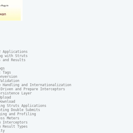
 Applications

g with Struts

 and Results

gs

 Tags

nversion

alidation

 Handling and Internationalization

Driven and Prepare Interceptors

rsistence Layer

pload

ownload

ng Struts Applications

ting Double Submits

ing and Profiling

ss Meters

 Interceptors

 Result Types

ty
