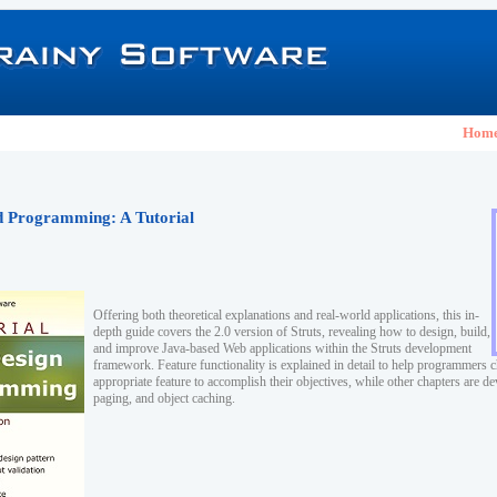
Hom
nd Programming: A Tutorial
Offering both theoretical explanations and real-world applications, this in-
depth guide covers the 2.0 version of Struts, revealing how to design, build,
and improve Java-based Web applications within the Struts development
framework. Feature functionality is explained in detail to help programmers 
appropriate feature to accomplish their objectives, while other chapters are de
paging, and object caching.