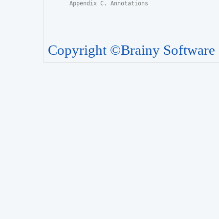
Appendix C. Annotations
Copyright ©Brainy Software