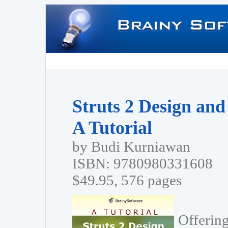
Struts 2 Design an
A Tutorial
by Budi Kurniawan
ISBN: 9780980331608
$49.95, 576 pages
Offering