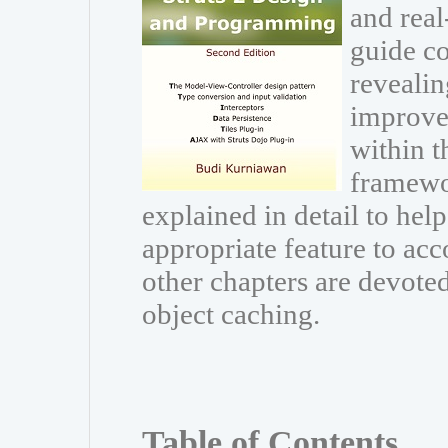
and real
guide co
revealin
improve
within t
framewor
explained in detail to he
appropriate feature to acc
other chapters are devoted
object caching.
Table of Contents