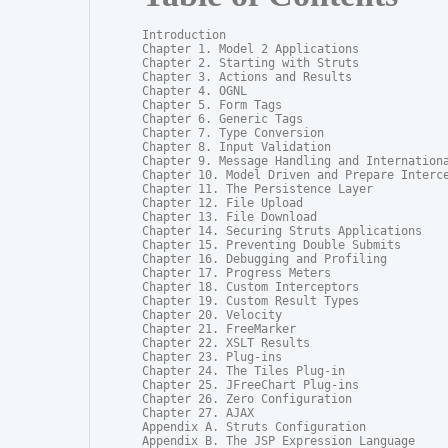
Introduction

Chapter 1. Model 2 Applications

Chapter 2. Starting with Struts

Chapter 3. Actions and Results

Chapter 4. OGNL

Chapter 5. Form Tags

Chapter 6. Generic Tags

Chapter 7. Type Conversion

Chapter 8. Input Validation

Chapter 9. Message Handling and Internationa
Chapter 10. Model Driven and Prepare Interce
Chapter 11. The Persistence Layer

Chapter 12. File Upload

Chapter 13. File Download

Chapter 14. Securing Struts Applications

Chapter 15. Preventing Double Submits

Chapter 16. Debugging and Profiling

Chapter 17. Progress Meters

Chapter 18. Custom Interceptors

Chapter 19. Custom Result Types

Chapter 20. Velocity

Chapter 21. FreeMarker

Chapter 22. XSLT Results

Chapter 23. Plug-ins

Chapter 24. The Tiles Plug-in

Chapter 25. JFreeChart Plug-ins

Chapter 26. Zero Configuration

Chapter 27. AJAX

Appendix A. Struts Configuration

Appendix B. The JSP Expression Language
