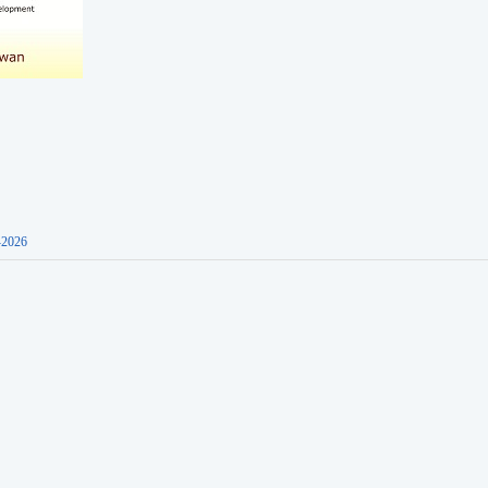
-2026