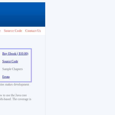
e
Source Code
Contact Us
Buy Ebook ( $10.00)
Source Code
Sample Chapters
Errata
raries makes development
w to use the Java core
 Web-based. The coverage is