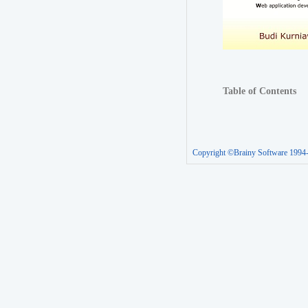
Table of Contents
Copyright ©Brainy Software 1994