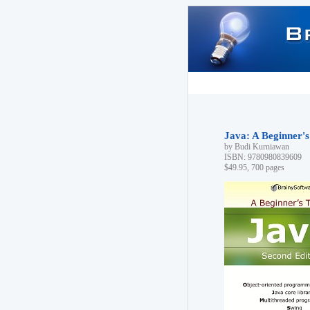
Java: A Beginner's
by Budi Kurniawan
ISBN: 9780980839609
$49.95, 700 pages