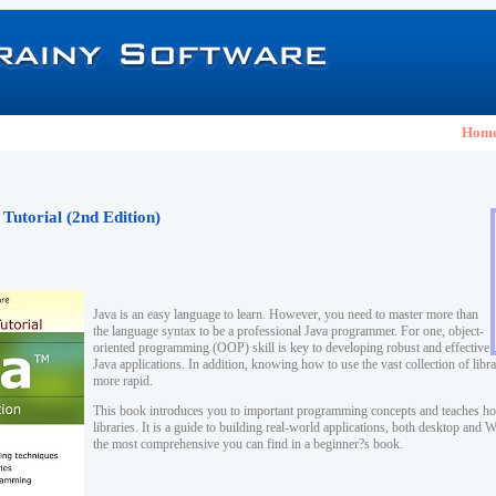
Hom
 Tutorial (2nd Edition)
Java is an easy language to learn. However, you need to master more than
the language syntax to be a professional Java programmer. For one, object-
oriented programming (OOP) skill is key to developing robust and effective
Java applications. In addition, knowing how to use the vast collection of lib
more rapid.
This book introduces you to important programming concepts and teaches ho
libraries. It is a guide to building real-world applications, both desktop and
the most comprehensive you can find in a beginner?s book.