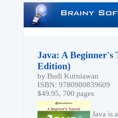
Java: A Beginner's 
Edition)
by Budi Kurniawan
ISBN: 9780980839609
$49.95, 700 pages
Java is 