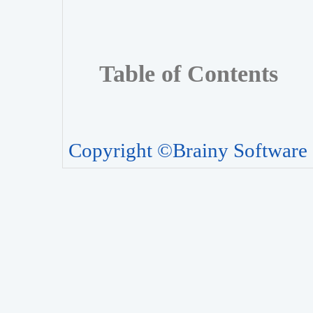
Table of Contents
Copyright ©Brainy Software