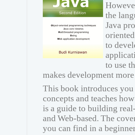
However
the lang
Java pr
oriente
to devel
applicat
to use th
makes development more 
This book introduces you
concepts and teaches how t
is a guide to building rea
and Web-based. The cover
you can find in a beginne