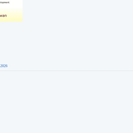
-2026