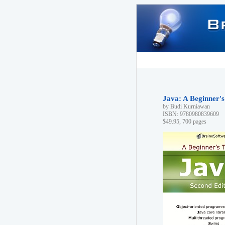
Java: A Beginner's
by Budi Kurniawan
ISBN: 9780980839609
$49.95, 700 pages