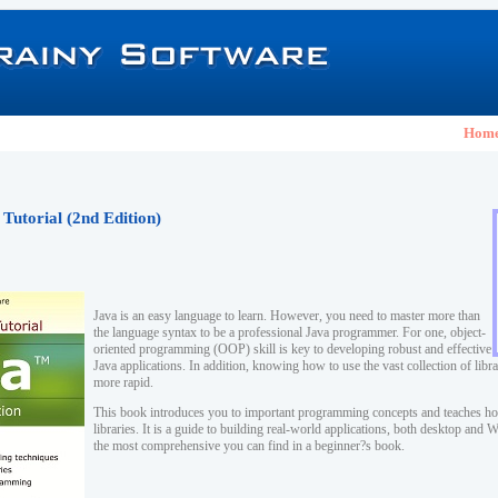
Hom
 Tutorial (2nd Edition)
Java is an easy language to learn. However, you need to master more than
the language syntax to be a professional Java programmer. For one, object-
oriented programming (OOP) skill is key to developing robust and effective
Java applications. In addition, knowing how to use the vast collection of lib
more rapid.
This book introduces you to important programming concepts and teaches ho
libraries. It is a guide to building real-world applications, both desktop and
the most comprehensive you can find in a beginner?s book.