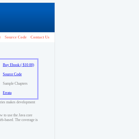
e
Source Code
Contact Us
Buy Ebook ( $10.00)
Source Code
Sample Chapters
Errata
raries makes development
w to use the Java core
 Web-based. The coverage is