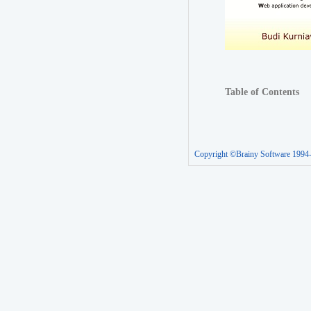
Table of Contents
Copyright ©Brainy Software 1994