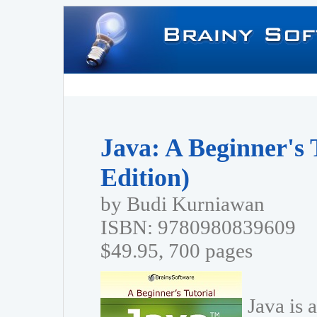
Java: A Beginner's 
Edition)
by Budi Kurniawan
ISBN: 9780980839609
$49.95, 700 pages
Java is 