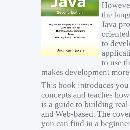
However
the lang
Java pr
oriente
to devel
applicat
to use th
makes development more 
This book introduces you
concepts and teaches how t
is a guide to building rea
and Web-based. The cover
you can find in a beginne