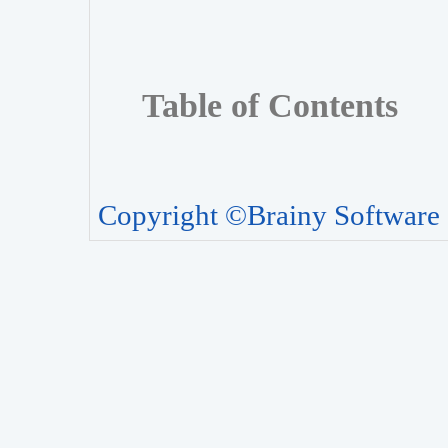
Table of Contents
Copyright ©Brainy Software