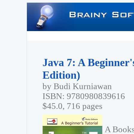
Java 7: A Beginner'
Edition)
by Budi Kurniawan
ISBN: 9780980839616
$45.0, 716 pages
A Books2