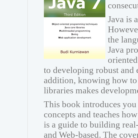
consecut
Java is 
However
the lang
Java pr
oriente
to developing robust and e
addition, knowing how to 
libraries makes developm
This book introduces you
concepts and teaches how t
is a guide to building rea
and Web-based. The cover