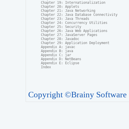
Chapter 19: Internationalization

Chapter 20: Applets

Chapter 21: Java Networking

Chapter 22: Java Database Connectivity

Chapter 23: Java Threads

Chapter 24: Concurrency Utilities

Chapter 25: Security

Chapter 26: Java Web Applications

Chapter 27: JavaServer Pages

Chapter 28: Javadoc

Chapter 29: Application Deployment

Appendix A: javac

Appendix B: java

Appendix C: jar

Appendix D: NetBeans

Appendix E: Eclipse

Index
Copyright ©Brainy Software