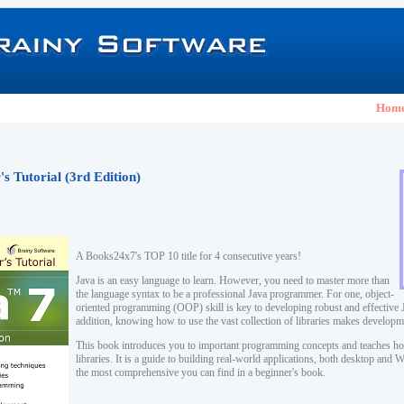
Hom
s Tutorial (3rd Edition)
A Books24x7's TOP 10 title for 4 consecutive years!
Java is an easy language to learn. However, you need to master more than
the language syntax to be a professional Java programmer. For one, object-
oriented programming (OOP) skill is key to developing robust and effective J
addition, knowing how to use the vast collection of libraries makes developm
This book introduces you to important programming concepts and teaches ho
libraries. It is a guide to building real-world applications, both desktop and
the most comprehensive you can find in a beginner's book.