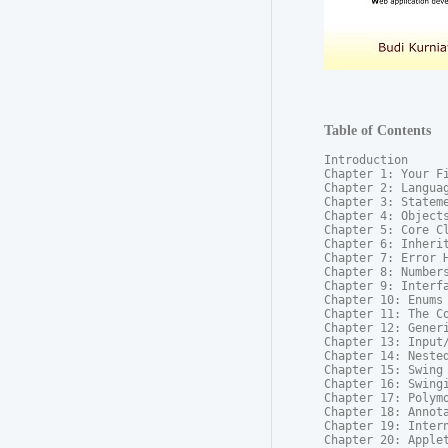
Table of Contents
Introduction

Chapter 1: Your Fi
Chapter 2: Languag
Chapter 3: Stateme
Chapter 4: Objects
Chapter 5: Core Cl
Chapter 6: Inherit
Chapter 7: Error H
Chapter 8: Numbers
Chapter 9: Interfa
Chapter 10: Enums

Chapter 11: The Co
Chapter 12: Generi
Chapter 13: Input/
Chapter 14: Nested
Chapter 15: Swing 
Chapter 16: Swingi
Chapter 17: Polymo
Chapter 18: Annota
Chapter 19: Intern
Chapter 20: Applet