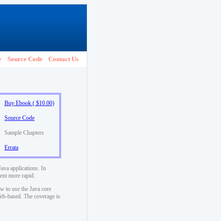
e
Source Code
Contact Us
Buy Ebook ( $10.00)
Source Code
Sample Chapters
Errata
ava applications. In
ent more rapid.
w to use the Java core
 Web-based. The coverage is