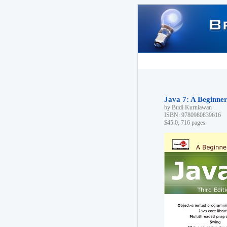
Java 7: A Beginner'
by Budi Kurniawan
ISBN: 9780980839616
$45.0, 716 pages