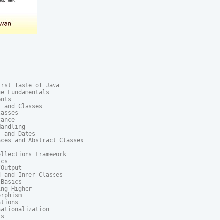
rst Taste of Java

e Fundamentals

nts

 and Classes

asses

ance

andling

 and Dates

ces and Abstract Classes

llections Framework

cs

Output

 and Inner Classes

Basics

ng Higher

rphism

tions

ationalization

s
