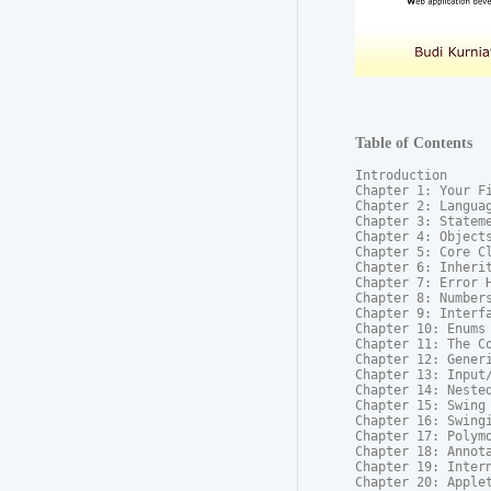
Table of Contents
Introduction

Chapter 1: Your Fi
Chapter 2: Languag
Chapter 3: Stateme
Chapter 4: Objects
Chapter 5: Core Cl
Chapter 6: Inherit
Chapter 7: Error H
Chapter 8: Numbers
Chapter 9: Interfa
Chapter 10: Enums

Chapter 11: The Co
Chapter 12: Generi
Chapter 13: Input/
Chapter 14: Nested
Chapter 15: Swing 
Chapter 16: Swingi
Chapter 17: Polymo
Chapter 18: Annota
Chapter 19: Intern
Chapter 20: Applet