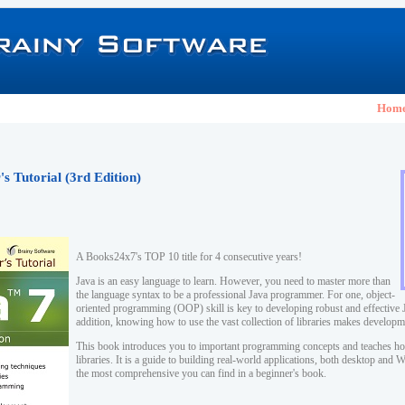
Hom
s Tutorial (3rd Edition)
A Books24x7's TOP 10 title for 4 consecutive years!
Java is an easy language to learn. However, you need to master more than
the language syntax to be a professional Java programmer. For one, object-
oriented programming (OOP) skill is key to developing robust and effective J
addition, knowing how to use the vast collection of libraries makes developm
This book introduces you to important programming concepts and teaches ho
libraries. It is a guide to building real-world applications, both desktop and
the most comprehensive you can find in a beginner's book.