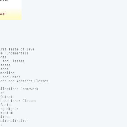
rst Taste of Java

e Fundamentals

nts

 and Classes

asses

ance

andling

 and Dates

ces and Abstract Classes

llections Framework

cs

Output

 and Inner Classes

Basics

ng Higher

rphism

tions

ationalization

s
