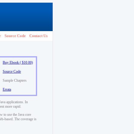
e
Source Code
Contact Us
Buy Ebook ( $10.00)
Source Code
Sample Chapters
Errata
ava applications. In
ent more rapid.
w to use the Java core
 Web-based. The coverage is