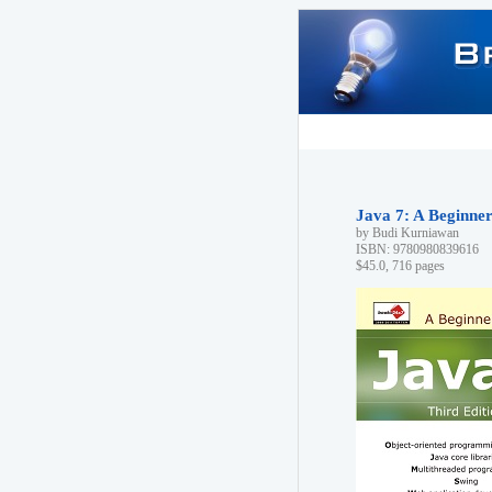
Java 7: A Beginner'
by Budi Kurniawan
ISBN: 9780980839616
$45.0, 716 pages