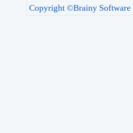
Copyright ©Brainy Software