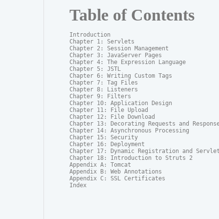
Table of Contents
Introduction

Chapter 1: Servlets

Chapter 2: Session Management

Chapter 3: JavaServer Pages

Chapter 4: The Expression Language

Chapter 5: JSTL

Chapter 6: Writing Custom Tags

Chapter 7: Tag Files

Chapter 8: Listeners

Chapter 9: Filters

Chapter 10: Application Design

Chapter 11: File Upload

Chapter 12: File Download

Chapter 13: Decorating Requests and Response
Chapter 14: Asynchronous Processing

Chapter 15: Security

Chapter 16: Deployment

Chapter 17: Dynamic Registration and Servlet
Chapter 18: Introduction to Struts 2

Appendix A: Tomcat

Appendix B: Web Annotations

Appendix C: SSL Certificates

Index