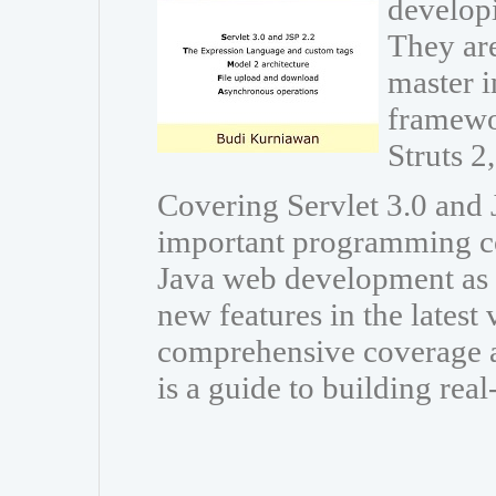
developi
They are
master i
framewo
Struts 
Covering Servlet 3.0 and J
important programming co
Java web development as w
new features in the latest
comprehensive coverage a
is a guide to building rea