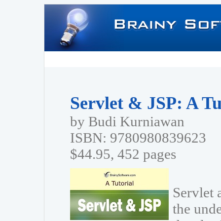
Servlet & JSP: A Tu
by Budi Kurniawan
ISBN: 9780980839623
$44.95, 452 pages
Servlet 
the unde