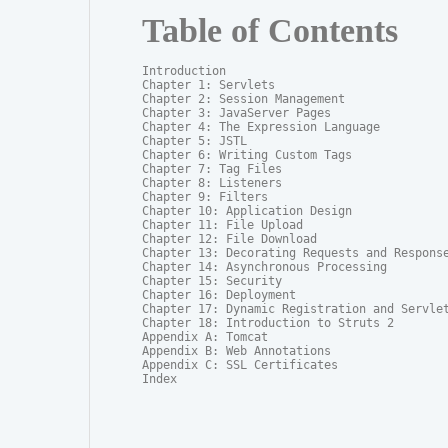
Table of Contents
Introduction

Chapter 1: Servlets

Chapter 2: Session Management

Chapter 3: JavaServer Pages

Chapter 4: The Expression Language

Chapter 5: JSTL

Chapter 6: Writing Custom Tags

Chapter 7: Tag Files

Chapter 8: Listeners

Chapter 9: Filters

Chapter 10: Application Design

Chapter 11: File Upload

Chapter 12: File Download

Chapter 13: Decorating Requests and Response
Chapter 14: Asynchronous Processing

Chapter 15: Security

Chapter 16: Deployment

Chapter 17: Dynamic Registration and Servlet
Chapter 18: Introduction to Struts 2

Appendix A: Tomcat

Appendix B: Web Annotations

Appendix C: SSL Certificates

Index