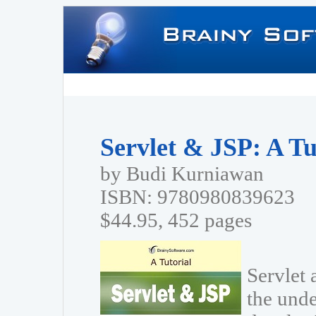
Servlet & JSP: A Tu
by Budi Kurniawan
ISBN: 9780980839623
$44.95, 452 pages
Servlet 
the unde