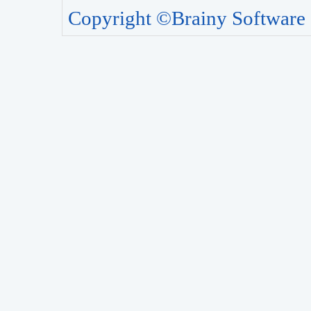
Copyright ©Brainy Software