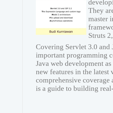
developi
They are
master i
framewo
Struts 
Covering Servlet 3.0 and J
important programming co
Java web development as w
new features in the latest
comprehensive coverage a
is a guide to building rea