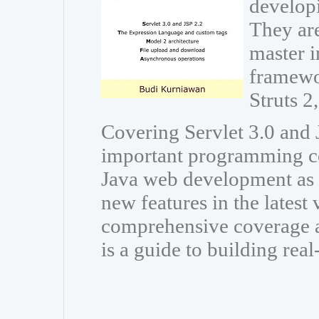
developi
They are
master i
framewo
Struts 
Covering Servlet 3.0 and J
important programming co
Java web development as w
new features in the latest
comprehensive coverage a
is a guide to building rea