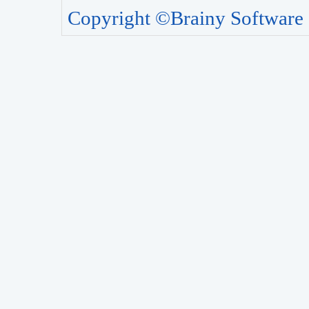
Copyright ©Brainy Software