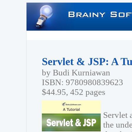
Servlet & JSP: A Tu
by Budi Kurniawan
ISBN: 9780980839623
$44.95, 452 pages
Servlet 
the unde