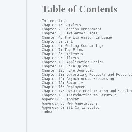
Table of Contents
Introduction

Chapter 1: Servlets

Chapter 2: Session Management

Chapter 3: JavaServer Pages

Chapter 4: The Expression Language

Chapter 5: JSTL

Chapter 6: Writing Custom Tags

Chapter 7: Tag Files

Chapter 8: Listeners

Chapter 9: Filters

Chapter 10: Application Design

Chapter 11: File Upload

Chapter 12: File Download

Chapter 13: Decorating Requests and Response
Chapter 14: Asynchronous Processing

Chapter 15: Security

Chapter 16: Deployment

Chapter 17: Dynamic Registration and Servlet
Chapter 18: Introduction to Struts 2

Appendix A: Tomcat

Appendix B: Web Annotations

Appendix C: SSL Certificates

Index