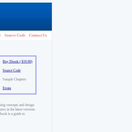
e
Source Code
Contact Us
Buy Ebook ( $10.00)
Source Code
Sample Chapters
Errata
ming concepts and design
res in the latest versions
book is a guide to