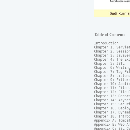
Table of Contents
Introduction

Chapter 1: Servlet
Chapter 2: Session
Chapter 3: JavaSer
Chapter 4: The Exp
Chapter 5: JSTL

Chapter 6: Writing
Chapter 7: Tag Fil
Chapter 8: Listene
Chapter 9: Filters
Chapter 10: Applic
Chapter 11: File U
Chapter 12: File D
Chapter 13: Decora
Chapter 14: Asynch
Chapter 15: Securi
Chapter 16: Deploy
Chapter 17: Dynam
Chapter 18: Introd
Appendix A: Tomcat
Appendix B: Web An
Appendix C: SSL Ce