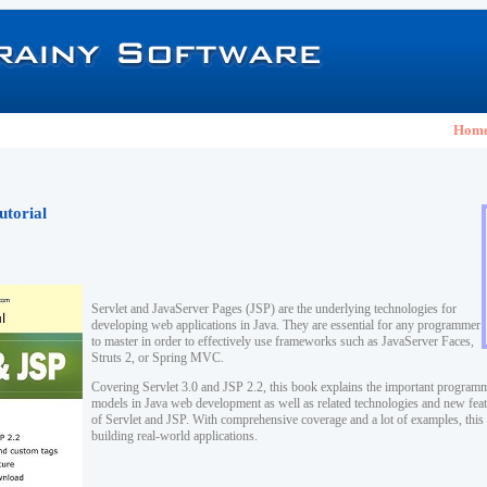
Hom
utorial
Servlet and JavaServer Pages (JSP) are the underlying technologies for
developing web applications in Java. They are essential for any programmer
to master in order to effectively use frameworks such as JavaServer Faces,
Struts 2, or Spring MVC.
Covering Servlet 3.0 and JSP 2.2, this book explains the important program
models in Java web development as well as related technologies and new featu
of Servlet and JSP. With comprehensive coverage and a lot of examples, this 
building real-world applications.