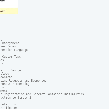
s

 Management

ver Pages

ression Language

 Custom Tags

es

rs



ation Design

pload

ownload

ting Requests and Responses

ronous Processing

ty

ment

ic Registration and Servlet Container Initializers

uction to Struts 2



notations

rtificates
