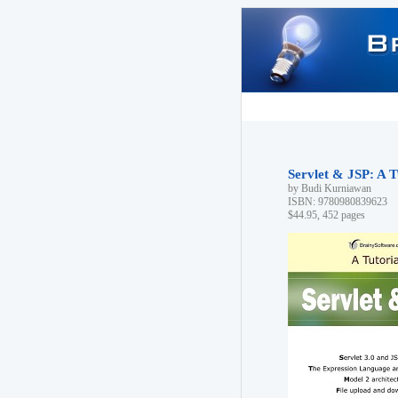
Servlet & JSP: A T
by Budi Kurniawan
ISBN: 9780980839623
$44.95, 452 pages