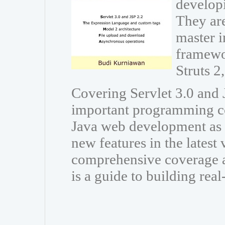
developi
They are
master i
framewo
Struts 
Covering Servlet 3.0 and J
important programming co
Java web development as w
new features in the latest
comprehensive coverage a
is a guide to building rea