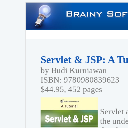
Servlet & JSP: A Tu
by Budi Kurniawan
ISBN: 9780980839623
$44.95, 452 pages
Servlet 
the unde