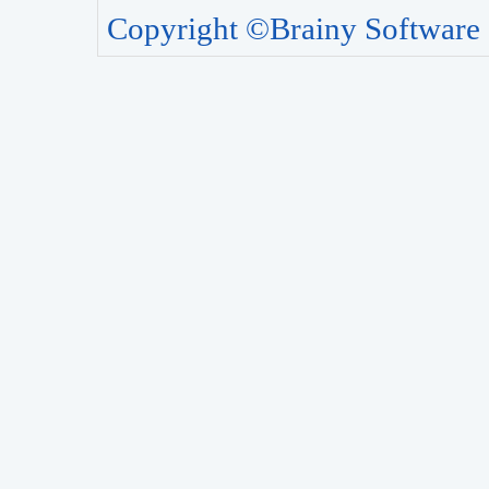
Copyright ©Brainy Software