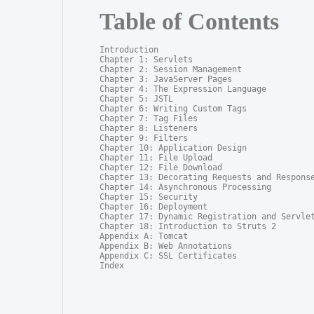
Table of Contents
Introduction

Chapter 1: Servlets

Chapter 2: Session Management

Chapter 3: JavaServer Pages

Chapter 4: The Expression Language

Chapter 5: JSTL

Chapter 6: Writing Custom Tags

Chapter 7: Tag Files

Chapter 8: Listeners

Chapter 9: Filters

Chapter 10: Application Design

Chapter 11: File Upload

Chapter 12: File Download

Chapter 13: Decorating Requests and Response
Chapter 14: Asynchronous Processing

Chapter 15: Security

Chapter 16: Deployment

Chapter 17: Dynamic Registration and Servlet
Chapter 18: Introduction to Struts 2

Appendix A: Tomcat

Appendix B: Web Annotations

Appendix C: SSL Certificates

Index