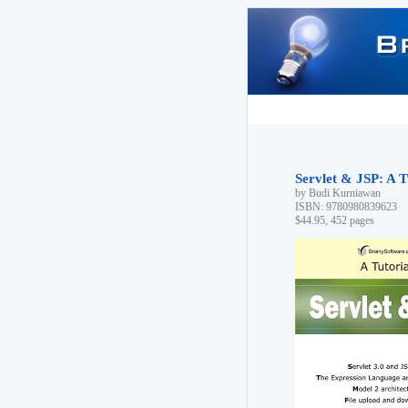
Servlet & JSP: A T
by Budi Kurniawan
ISBN: 9780980839623
$44.95, 452 pages