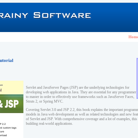
Hom
utorial
Servlet and JavaServer Pages (JSP) are the underlying technologies for
developing web applications in Java. They are essential for any programmer
to master in order to effectively use frameworks such as JavaServer Faces,
Struts 2, or Spring MVC.
Covering Servlet 3.0 and JSP 2.2, this book explains the important program
models in Java web development as well as related technologies and new featu
of Servlet and JSP. With comprehensive coverage and a lot of examples, this 
building real-world applications.