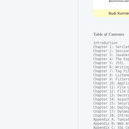
Table of Contents
Introduction

Chapter 1: Servlet
Chapter 2: Session
Chapter 3: JavaSer
Chapter 4: The Exp
Chapter 5: JSTL

Chapter 6: Writing
Chapter 7: Tag Fil
Chapter 8: Listene
Chapter 9: Filters
Chapter 10: Applic
Chapter 11: File U
Chapter 12: File D
Chapter 13: Decora
Chapter 14: Asynch
Chapter 15: Securi
Chapter 16: Deploy
Chapter 17: Dynam
Chapter 18: Introd
Appendix A: Tomcat
Appendix B: Web An
Appendix C: SSL Ce