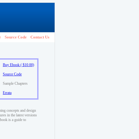
e
Source Code
Contact Us
Buy Ebook ( $10.00)
Source Code
Sample Chapters
Errata
ming concepts and design
res in the latest versions
book is a guide to