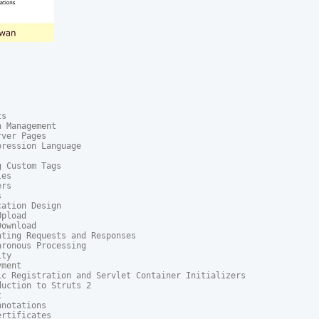
s

 Management

ver Pages

ression Language

 Custom Tags

es

rs



ation Design

pload

ownload

ting Requests and Responses

ronous Processing

ty

ment

ic Registration and Servlet Container Initializers

uction to Struts 2



notations

rtificates
