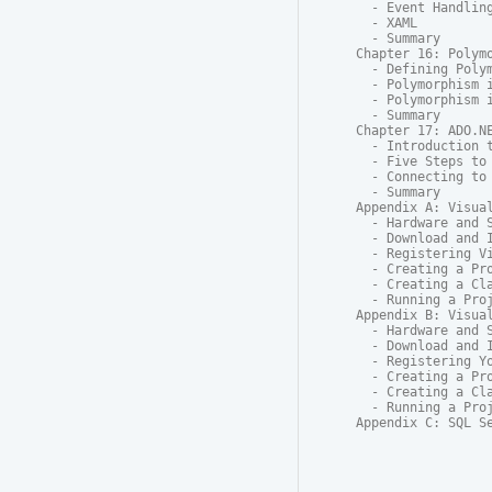
  - Event Handling
  - XAML

  - Summary

Chapter 16: Polymo
  - Defining Polym
  - Polymorphism i
  - Polymorphism i
  - Summary

Chapter 17: ADO.NE
  - Introduction t
  - Five Steps to 
  - Connecting to 
  - Summary

Appendix A: Visual
  - Hardware and S
  - Download and I
  - Registering Vi
  - Creating a Pro
  - Creating a Cla
  - Running a Proj
Appendix B: Visual
  - Hardware and S
  - Download and I
  - Registering Yo
  - Creating a Pro
  - Creating a Cla
  - Running a Proj
Appendix C: SQL S