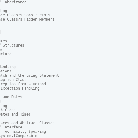
 Inheritance

ing

se Class?s Constructors

se Class?s Hidden Members





res

 Structures

s

cture



andling

tions

tch and the using Statement

eption Class

ception from a Method

Exception Handling

 and Dates



ing

h Class

ates and Times

aces and Abstract Classes

 Interface

 Technically Speaking

ystem.IComparable
