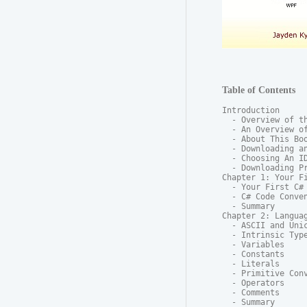
Table of Contents
Introduction

  - Overview of th
  - An Overview of
  - About This Boo
  - Downloading an
  - Choosing An ID
  - Downloading Pr
Chapter 1: Your Fi
  - Your First C# 
  - C# Code Conven
  - Summary

Chapter 2: Languag
  - ASCII and Unic
  - Intrinsic Type
  - Variables

  - Constants

  - Literals

  - Primitive Conv
  - Operators

  - Comments

  - Summary
