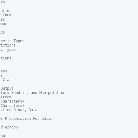
es

ations

 Enum

ss

num

cs

neric Types

ictions

c Types

tions



ass

s

 Class

Output

tory Handling and Manipulation

treams

Characters)

Characters)

iting Binary Data

s Presentation Foundation

d Window

out
