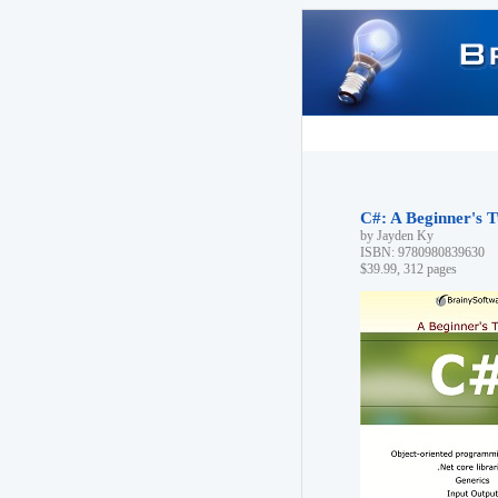
C#: A Beginner's T
by Jayden Ky
ISBN: 9780980839630
$39.99, 312 pages