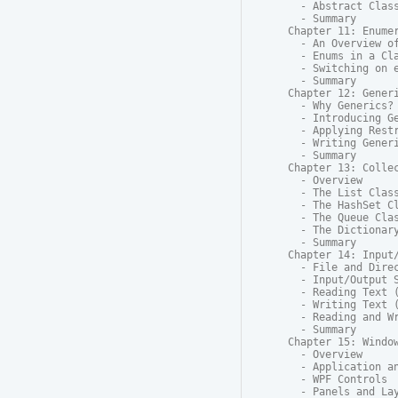
  - Abstract Class
  - Summary

Chapter 11: Enumer
  - An Overview of
  - Enums in a Cla
  - Switching on e
  - Summary

Chapter 12: Generi
  - Why Generics?

  - Introducing Ge
  - Applying Restr
  - Writing Generi
  - Summary

Chapter 13: Collec
  - Overview

  - The List Class
  - The HashSet Cl
  - The Queue Clas
  - The Dictionary
  - Summary

Chapter 14: Input/
  - File and Direc
  - Input/Output S
  - Reading Text (
  - Writing Text (
  - Reading and Wr
  - Summary

Chapter 15: Window
  - Overview

  - Application an
  - WPF Controls

  - Panels and Lay