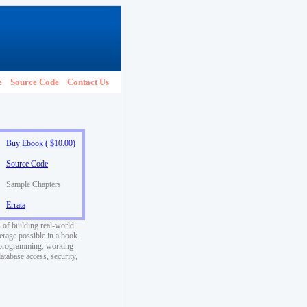
e
Source Code
Contact Us
Buy Ebook ( $10.00)
Source Code
Sample Chapters
Errata
 of building real-world
rage possible in a book
ed programming, working
atabase access, security,