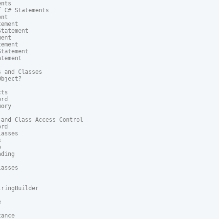
nts

 C# Statements

nt

ement

tatement

ent

ement

tatement

tement

 and Classes

bject?

ts

rd

ory

and Class Access Control

rd

asses





ding

asses

ringBuilder



ance
