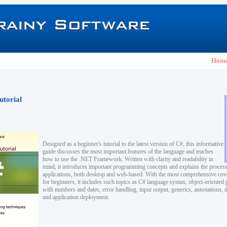
Hom
utorial
Designed as a beginner's tutorial to the latest version of C#, this informative
guide discusses the most important features of the language and teaches
how to use the .NET Framework. Written with clarity and readability in
mind, it introduces important programming concepts and explains the process
applications, both desktop and web-based. With the most comprehensive cove
for beginners, it includes such topics as C# language syntax, object-orient
with numbers and dates, error handling, input output, generics, annotations, d
and application deployment.