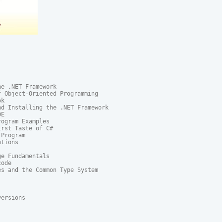
e .NET Framework

 Object-Oriented Programming

k

d Installing the .NET Framework

E

ogram Examples

rst Taste of C#

Program

tions

e Fundamentals

ode

s and the Common Type System

ersions
