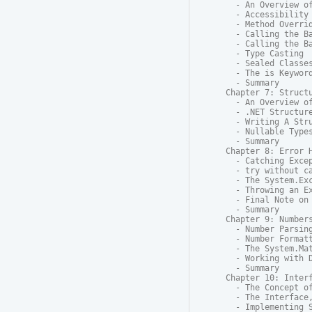
  - An Overview of
  - Accessibility

  - Method Overrid
  - Calling the Ba
  - Calling the Ba
  - Type Casting

  - Sealed Classes
  - The is Keyword
  - Summary

Chapter 7: Structu
  - An Overview of
  - .NET Structure
  - Writing A Stru
  - Nullable Types
  - Summary

Chapter 8: Error H
  - Catching Excep
  - try without ca
  - The System.Exc
  - Throwing an Ex
  - Final Note on 
  - Summary

Chapter 9: Numbers
  - Number Parsing
  - Number Formatt
  - The System.Mat
  - Working with D
  - Summary

Chapter 10: Interf
  - The Concept of
  - The Interface,
  - Implementing S