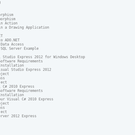


rphism

orphism

n Action

n a Drawing Application

T

o ADO.NET

Data Access

SQL Server Example

 Studio Express 2012 for Windows Desktop

oftware Requirements

nstallation

sual Studio Express 2012

ject

ss

ect

 C# 2010 Express

oftware Requirements

nstallation

ur Visual C# 2010 Express

ject

ss

ect

erver 2012 Express