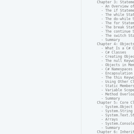
Chapter 3: Stateme
  - An Overview of
  - The if Stateme
  - The while Stat
  - The do-while S
  - The for Statem
  - The break Stat
  - The continue S
  - The switch Sta
  - Summary

Chapter 4: Objects
  - What Is a C# O
  - C# Classes

  - Creating Objec
  - The null Keywo
  - Objects in Mem
  - C# Namespaces

  - Encapsulation 
  - The this Keywo
  - Using Other Cl
  - Static Members
  - Variable Scope
  - Method Overloa
  - Summary

Chapter 5: Core Cl
  - System.Object

  - System.String

  - System.Text.St
  - Arrays

  - System.Console
  - Summary

Chapter 6: Inherit