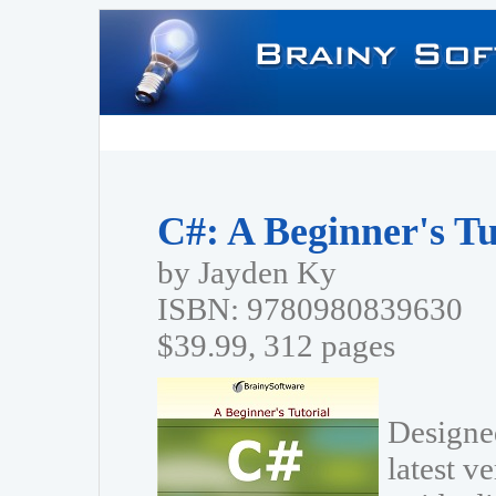
C#: A Beginner's Tu
by Jayden Ky
ISBN: 9780980839630
$39.99, 312 pages
Designed
latest v