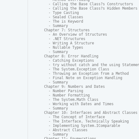
  - Calling the Base Class?s Constructors

  - Calling the Base Class?s Hidden Members

  - Type Casting

  - Sealed Classes

  - The is Keyword

  - Summary

Chapter 7: Structures

  - An Overview of Structures

  - .NET Structures

  - Writing A Structure

  - Nullable Types

  - Summary

Chapter 8: Error Handling

  - Catching Exceptions

  - try without catch and the using Statemen
  - The System.Exception Class

  - Throwing an Exception from a Method

  - Final Note on Exception Handling

  - Summary

Chapter 9: Numbers and Dates

  - Number Parsing

  - Number Formatting

  - The System.Math Class

  - Working with Dates and Times

  - Summary

Chapter 10: Interfaces and Abstract Classes

  - The Concept of Interface

  - The Interface, Technically Speaking

  - Implementing System.IComparable

  - Abstract Classes

  - Summary

Chapter 11: Enumerations
