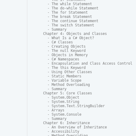
  - The while Statement

  - The do-while Statement

  - The for Statement

  - The break Statement

  - The continue Statement

  - The switch Statement

  - Summary

Chapter 4: Objects and Classes

  - What Is a C# Object?

  - C# Classes

  - Creating Objects

  - The null Keyword

  - Objects in Memory

  - C# Namespaces

  - Encapsulation and Class Access Control

  - The this Keyword

  - Using Other Classes

  - Static Members

  - Variable Scope

  - Method Overloading

  - Summary

Chapter 5: Core Classes

  - System.Object

  - System.String

  - System.Text.StringBuilder

  - Arrays

  - System.Console

  - Summary

Chapter 6: Inheritance

  - An Overview of Inheritance

  - Accessibility

  - Method Overriding
