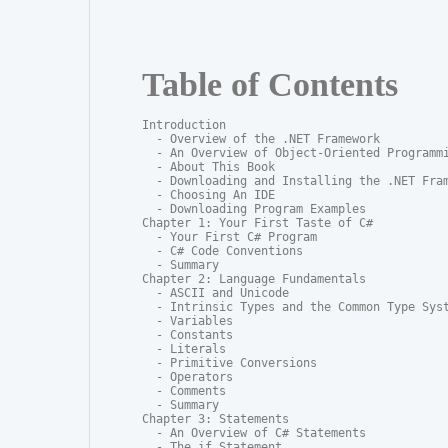
Table of Contents
Introduction

  - Overview of the .NET Framework

  - An Overview of Object-Oriented Programmi
  - About This Book

  - Downloading and Installing the .NET Fram
  - Choosing An IDE

  - Downloading Program Examples

Chapter 1: Your First Taste of C#

  - Your First C# Program

  - C# Code Conventions

  - Summary

Chapter 2: Language Fundamentals

  - ASCII and Unicode

  - Intrinsic Types and the Common Type Syst
  - Variables

  - Constants

  - Literals

  - Primitive Conversions

  - Operators

  - Comments

  - Summary

Chapter 3: Statements

  - An Overview of C# Statements

  - The if Statement
