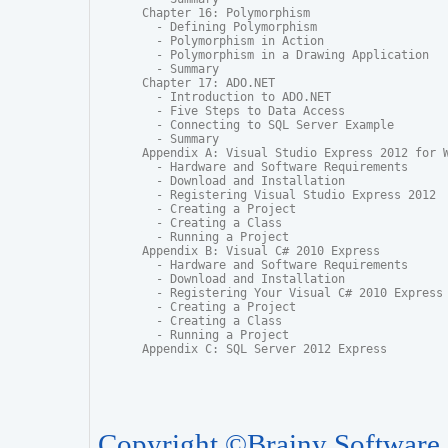
Chapter 16: Polymorphism

  - Defining Polymorphism

  - Polymorphism in Action

  - Polymorphism in a Drawing Application

  - Summary

Chapter 17: ADO.NET

  - Introduction to ADO.NET

  - Five Steps to Data Access

  - Connecting to SQL Server Example

  - Summary

Appendix A: Visual Studio Express 2012 for W
  - Hardware and Software Requirements

  - Download and Installation

  - Registering Visual Studio Express 2012

  - Creating a Project

  - Creating a Class

  - Running a Project

Appendix B: Visual C# 2010 Express

  - Hardware and Software Requirements

  - Download and Installation

  - Registering Your Visual C# 2010 Express

  - Creating a Project

  - Creating a Class

  - Running a Project

Appendix C: SQL Server 2012 Express
Copyright ©Brainy Software