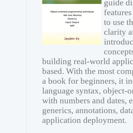
guide di
features
to use 
clarity 
introdu
concepts
building real-world appli
based. With the most com
a book for beginners, it i
language syntax, object-
with numbers and dates, e
generics, annotations, dat
application deployment.