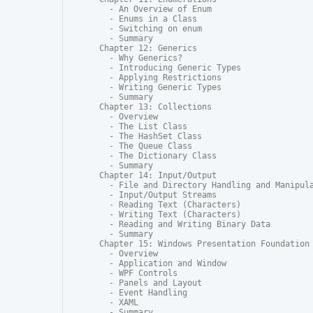
  - An Overview of Enum

  - Enums in a Class

  - Switching on enum

  - Summary

Chapter 12: Generics

  - Why Generics?

  - Introducing Generic Types

  - Applying Restrictions

  - Writing Generic Types

  - Summary

Chapter 13: Collections

  - Overview

  - The List Class

  - The HashSet Class

  - The Queue Class

  - The Dictionary Class

  - Summary

Chapter 14: Input/Output

  - File and Directory Handling and Manipula
  - Input/Output Streams

  - Reading Text (Characters)

  - Writing Text (Characters)

  - Reading and Writing Binary Data

  - Summary

Chapter 15: Windows Presentation Foundation

  - Overview

  - Application and Window

  - WPF Controls

  - Panels and Layout

  - Event Handling

  - XAML

  - Summary
