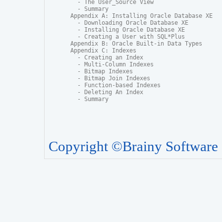
  - The User_Source View

  - Summary

Appendix A: Installing Oracle Database XE

  - Downloading Oracle Database XE

  - Installing Oracle Database XE

  - Creating a User with SQL*Plus

Appendix B: Oracle Built-in Data Types

Appendix C: Indexes

  - Creating an Index

  - Multi-Column Indexes

  - Bitmap Indexes

  - Bitmap Join Indexes

  - Function-based Indexes

  - Deleting An Index

  - Summary
Copyright ©Brainy Software