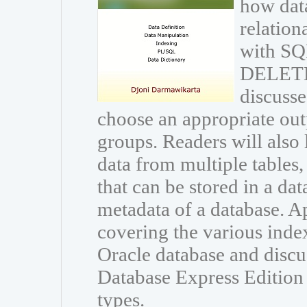
how data
relation
with S
DELETE 
discusse
choose an appropriate out
groups. Readers will also 
data from multiple tables
that can be stored in a dat
metadata of a database. A
covering the various inde
Oracle database and discu
Database Express Edition a
types.