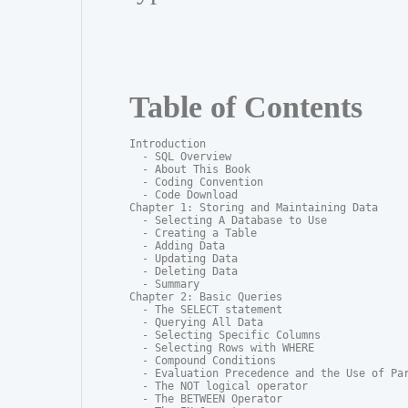
Table of Contents
Introduction

  - SQL Overview

  - About This Book

  - Coding Convention

  - Code Download

Chapter 1: Storing and Maintaining Data

  - Selecting A Database to Use

  - Creating a Table

  - Adding Data

  - Updating Data

  - Deleting Data

  - Summary

Chapter 2: Basic Queries

  - The SELECT statement

  - Querying All Data

  - Selecting Specific Columns

  - Selecting Rows with WHERE

  - Compound Conditions

  - Evaluation Precedence and the Use of Par
  - The NOT logical operator

  - The BETWEEN Operator
