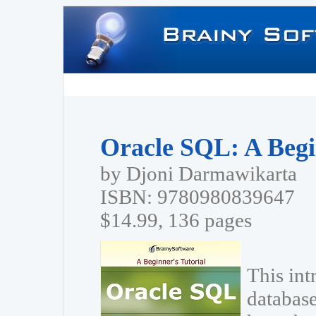
Oracle SQL: A Begi
by Djoni Darmawikarta
ISBN: 9780980839647
$14.99, 136 pages
This int
database