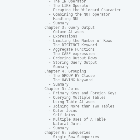
  - The IN Operator

  - The LIKE Operator

  - Escaping the Wildcard Character

  - Combining the NOT operator

  - Handling NULL

  - Summary

Chapter 3: Query Output

  - Column Aliases

  - Expressions

  - Limiting the Number of Rows

  - The DISTINCT Keyword

  - Aggregate Functions

  - The CASE expression

  - Ordering Output Rows

  - Storing Query Output

  - Summary

Chapter 4: Grouping

  - The GROUP BY Clause

  - The HAVING Keyword

  - Summary

Chapter 5: Joins

  - Primary Keys and Foreign Keys

  - Querying Multiple Tables

  - Using Table Aliases

  - Joining More than Two Tables

  - Outer Joins

  - Self-Joins

  - Multiple Uses of A Table

  - Natural Joins

  - Summary

Chapter 6: Subqueries

  - Single-Row Subqueries
