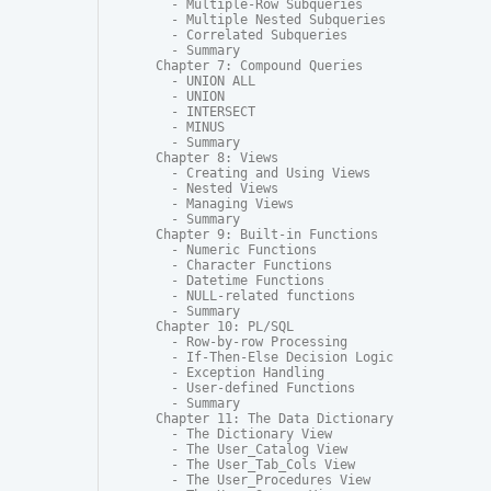
  - Multiple-Row Subqueries

  - Multiple Nested Subqueries

  - Correlated Subqueries

  - Summary

Chapter 7: Compound Queries

  - UNION ALL

  - UNION

  - INTERSECT

  - MINUS

  - Summary

Chapter 8: Views

  - Creating and Using Views

  - Nested Views

  - Managing Views

  - Summary

Chapter 9: Built-in Functions

  - Numeric Functions

  - Character Functions

  - Datetime Functions

  - NULL-related functions

  - Summary

Chapter 10: PL/SQL

  - Row-by-row Processing

  - If-Then-Else Decision Logic

  - Exception Handling

  - User-defined Functions

  - Summary

Chapter 11: The Data Dictionary

  - The Dictionary View

  - The User_Catalog View

  - The User_Tab_Cols View

  - The User_Procedures View
