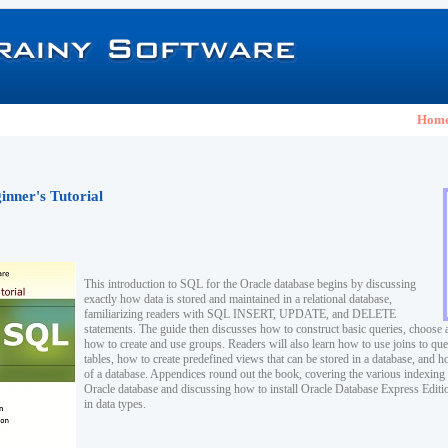
Hom
nner's Tutorial
This introduction to SQL for the Oracle database begins by discussing
exactly how data is stored and maintained in a relational database,
familiarizing readers with SQL INSERT, UPDATE, and DELETE
statements. The guide then discusses how to construct basic queries, choose 
how to create and use groups. Readers will also learn how to use joins to que
tables, how to create predefined views that can be stored in a database, and ho
of a database. Appendices round out the book, covering the various indexing 
Oracle database and discussing how to install Oracle Database Express Edition
in data types.