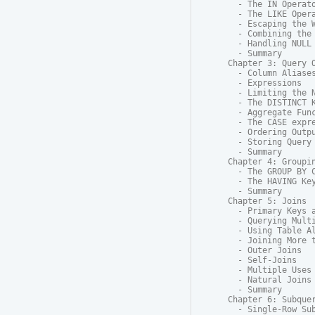
  - The IN Operato
  - The LIKE Opera
  - Escaping the W
  - Combining the 
  - Handling NULL

  - Summary

Chapter 3: Query O
  - Column Aliases
  - Expressions

  - Limiting the N
  - The DISTINCT K
  - Aggregate Func
  - The CASE expre
  - Ordering Outpu
  - Storing Query 
  - Summary

Chapter 4: Groupin
  - The GROUP BY C
  - The HAVING Key
  - Summary

Chapter 5: Joins

  - Primary Keys a
  - Querying Multi
  - Using Table Al
  - Joining More t
  - Outer Joins

  - Self-Joins

  - Multiple Uses 
  - Natural Joins

  - Summary

Chapter 6: Subquer
  - Single-Row Sub