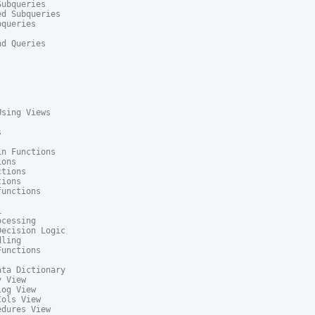
ubqueries

d Subqueries

queries

d Queries

sing Views



n Functions

ons

tions

ions

unctions



cessing

ecision Logic

ling

unctions

ta Dictionary

 View

og View

ols View

dures View
