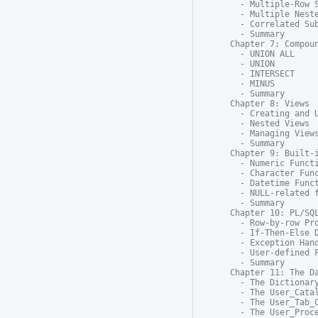
  - Multiple-Row S
  - Multiple Neste
  - Correlated Sub
  - Summary

Chapter 7: Compoun
  - UNION ALL

  - UNION

  - INTERSECT

  - MINUS

  - Summary

Chapter 8: Views

  - Creating and U
  - Nested Views

  - Managing Views
  - Summary

Chapter 9: Built-i
  - Numeric Functi
  - Character Func
  - Datetime Funct
  - NULL-related f
  - Summary

Chapter 10: PL/SQL
  - Row-by-row Pro
  - If-Then-Else D
  - Exception Hand
  - User-defined F
  - Summary

Chapter 11: The Da
  - The Dictionary
  - The User_Catal
  - The User_Tab_C
  - The User_Proce