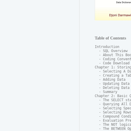
Table of Contents
Introduction

  - SQL Overview

  - About This Boo
  - Coding Convent
  - Code Download

Chapter 1: Storing
  - Selecting A Da
  - Creating a Tab
  - Adding Data

  - Updating Data

  - Deleting Data

  - Summary

Chapter 2: Basic Q
  - The SELECT sta
  - Querying All D
  - Selecting Spec
  - Selecting Rows
  - Compound Condi
  - Evaluation Pre
  - The NOT logica
  - The BETWEEN Op