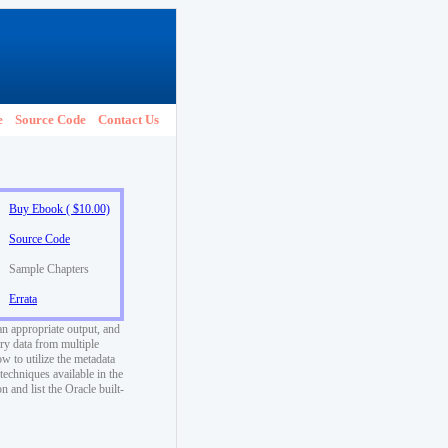
e
Source Code
Contact Us
Buy Ebook ( $10.00)
Source Code
Sample Chapters
Errata
an appropriate output, and
ry data from multiple
w to utilize the metadata
techniques available in the
 and list the Oracle built-