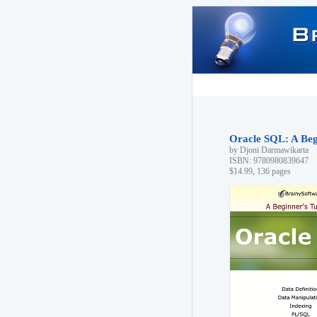
Oracle SQL: A Begi
by Djoni Darmawikarta
ISBN: 9780980839647
$14.99, 136 pages