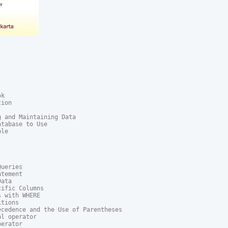
k

ion

 and Maintaining Data

tabase to Use

le

ueries

tement

ata

ific Columns

 with WHERE

tions

cedence and the Use of Parentheses

l operator

erator
