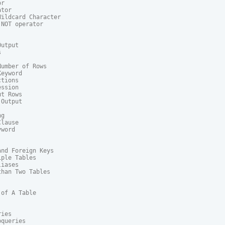
r

tor

ildcard Character

NOT operator

utput



umber of Rows

eyword

tions

ssion

t Rows

Output

g

lause

word

nd Foreign Keys

ple Tables

iases

han Two Tables

of A Table

ies

queries
