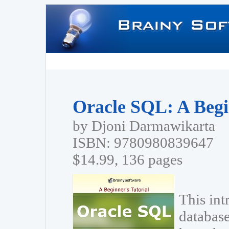
Oracle SQL: A Begi
by Djoni Darmawikarta
ISBN: 9780980839647
$14.99, 136 pages
This int
database