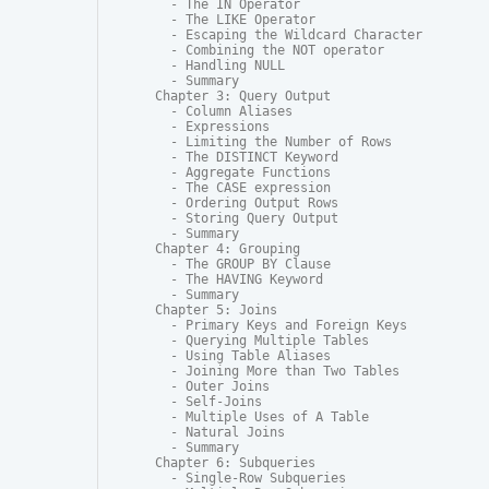
  - The IN Operator

  - The LIKE Operator

  - Escaping the Wildcard Character

  - Combining the NOT operator

  - Handling NULL

  - Summary

Chapter 3: Query Output

  - Column Aliases

  - Expressions

  - Limiting the Number of Rows

  - The DISTINCT Keyword

  - Aggregate Functions

  - The CASE expression

  - Ordering Output Rows

  - Storing Query Output

  - Summary

Chapter 4: Grouping

  - The GROUP BY Clause

  - The HAVING Keyword

  - Summary

Chapter 5: Joins

  - Primary Keys and Foreign Keys

  - Querying Multiple Tables

  - Using Table Aliases

  - Joining More than Two Tables

  - Outer Joins

  - Self-Joins

  - Multiple Uses of A Table

  - Natural Joins

  - Summary

Chapter 6: Subqueries

  - Single-Row Subqueries
