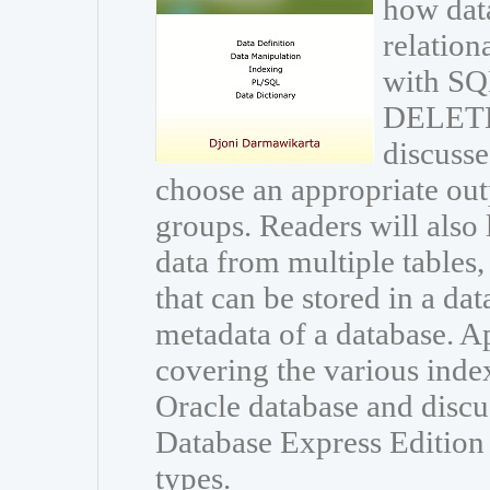
how data
relation
with S
DELETE 
discusse
choose an appropriate out
groups. Readers will also 
data from multiple tables
that can be stored in a dat
metadata of a database. A
covering the various inde
Oracle database and discu
Database Express Edition a
types.