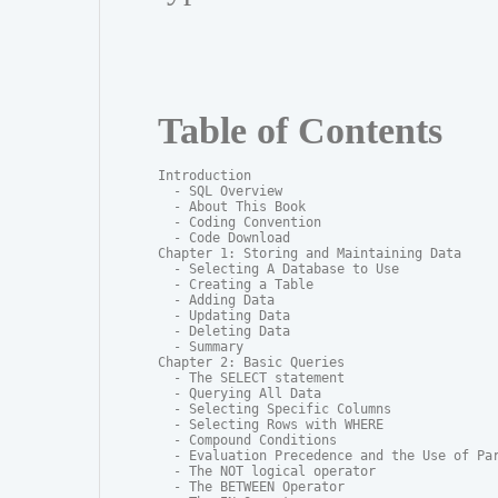
Table of Contents
Introduction

  - SQL Overview

  - About This Book

  - Coding Convention

  - Code Download

Chapter 1: Storing and Maintaining Data

  - Selecting A Database to Use

  - Creating a Table

  - Adding Data

  - Updating Data

  - Deleting Data

  - Summary

Chapter 2: Basic Queries

  - The SELECT statement

  - Querying All Data

  - Selecting Specific Columns

  - Selecting Rows with WHERE

  - Compound Conditions

  - Evaluation Precedence and the Use of Par
  - The NOT logical operator

  - The BETWEEN Operator
