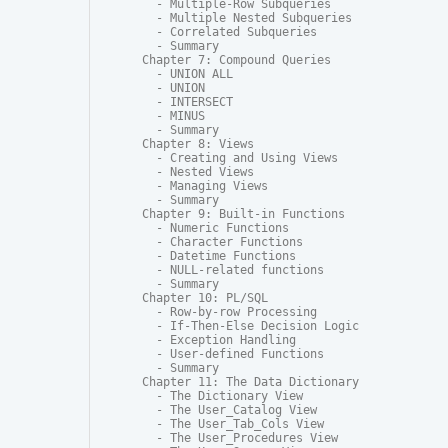
  - Multiple-Row Subqueries

  - Multiple Nested Subqueries

  - Correlated Subqueries

  - Summary

Chapter 7: Compound Queries

  - UNION ALL

  - UNION

  - INTERSECT

  - MINUS

  - Summary

Chapter 8: Views

  - Creating and Using Views

  - Nested Views

  - Managing Views

  - Summary

Chapter 9: Built-in Functions

  - Numeric Functions

  - Character Functions

  - Datetime Functions

  - NULL-related functions

  - Summary

Chapter 10: PL/SQL

  - Row-by-row Processing

  - If-Then-Else Decision Logic

  - Exception Handling

  - User-defined Functions

  - Summary

Chapter 11: The Data Dictionary

  - The Dictionary View

  - The User_Catalog View

  - The User_Tab_Cols View

  - The User_Procedures View
