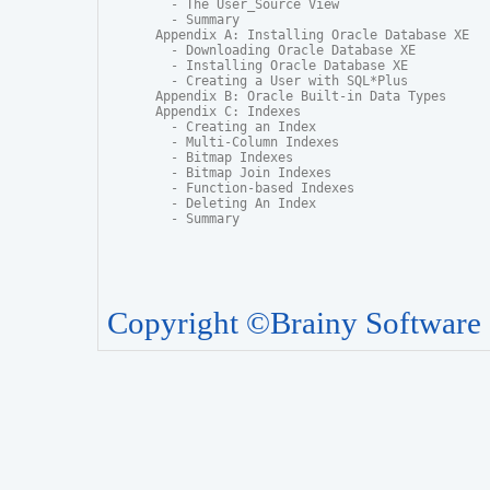
  - The User_Source View

  - Summary

Appendix A: Installing Oracle Database XE

  - Downloading Oracle Database XE

  - Installing Oracle Database XE

  - Creating a User with SQL*Plus

Appendix B: Oracle Built-in Data Types

Appendix C: Indexes

  - Creating an Index

  - Multi-Column Indexes

  - Bitmap Indexes

  - Bitmap Join Indexes

  - Function-based Indexes

  - Deleting An Index

  - Summary
Copyright ©Brainy Software