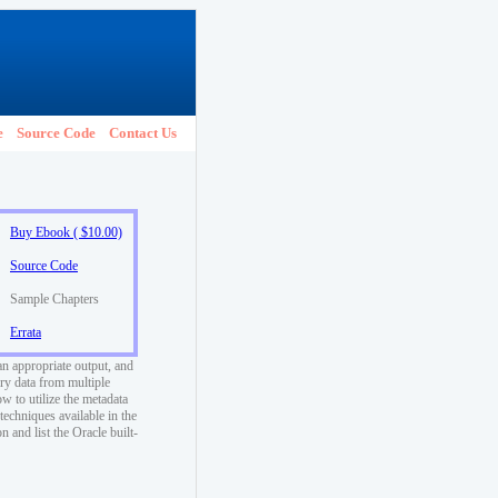
e
Source Code
Contact Us
Buy Ebook ( $10.00)
Source Code
Sample Chapters
Errata
an appropriate output, and
ry data from multiple
w to utilize the metadata
techniques available in the
 and list the Oracle built-