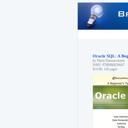
Oracle SQL: A Begi
by Djoni Darmawikarta
ISBN: 9780980839647
$14.99, 136 pages