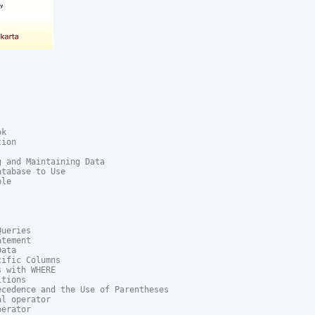
k

ion

 and Maintaining Data

tabase to Use

le

ueries

tement

ata

ific Columns

 with WHERE

tions

cedence and the Use of Parentheses

l operator

erator
