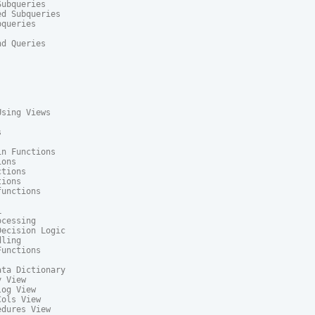
ubqueries

d Subqueries

queries

d Queries

sing Views



n Functions

ons

tions

ions

unctions



cessing

ecision Logic

ling

unctions

ta Dictionary

 View

og View

ols View

dures View
