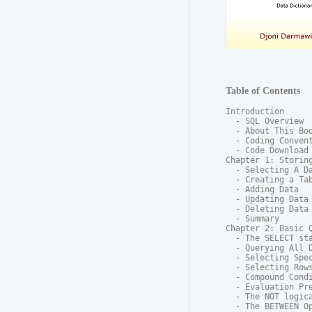
Table of Contents
Introduction

  - SQL Overview

  - About This Boo
  - Coding Convent
  - Code Download

Chapter 1: Storing
  - Selecting A Da
  - Creating a Tab
  - Adding Data

  - Updating Data

  - Deleting Data

  - Summary

Chapter 2: Basic Q
  - The SELECT sta
  - Querying All D
  - Selecting Spec
  - Selecting Rows
  - Compound Condi
  - Evaluation Pre
  - The NOT logica
  - The BETWEEN Op