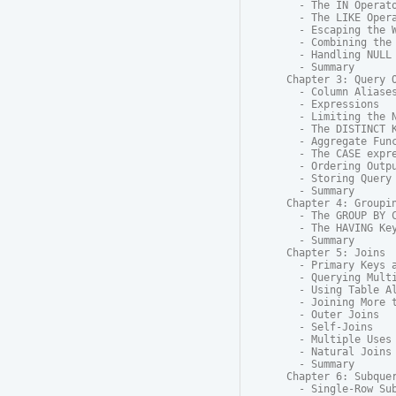
  - The IN Operato
  - The LIKE Opera
  - Escaping the W
  - Combining the 
  - Handling NULL

  - Summary

Chapter 3: Query O
  - Column Aliases
  - Expressions

  - Limiting the N
  - The DISTINCT K
  - Aggregate Func
  - The CASE expre
  - Ordering Outpu
  - Storing Query 
  - Summary

Chapter 4: Groupin
  - The GROUP BY C
  - The HAVING Key
  - Summary

Chapter 5: Joins

  - Primary Keys a
  - Querying Multi
  - Using Table Al
  - Joining More t
  - Outer Joins

  - Self-Joins

  - Multiple Uses 
  - Natural Joins

  - Summary

Chapter 6: Subquer
  - Single-Row Sub