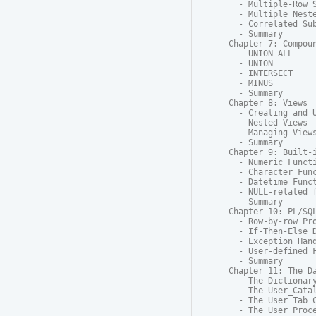
  - Multiple-Row S
  - Multiple Neste
  - Correlated Sub
  - Summary

Chapter 7: Compoun
  - UNION ALL

  - UNION

  - INTERSECT

  - MINUS

  - Summary

Chapter 8: Views

  - Creating and U
  - Nested Views

  - Managing Views
  - Summary

Chapter 9: Built-i
  - Numeric Functi
  - Character Func
  - Datetime Funct
  - NULL-related f
  - Summary

Chapter 10: PL/SQL
  - Row-by-row Pro
  - If-Then-Else D
  - Exception Hand
  - User-defined F
  - Summary

Chapter 11: The Da
  - The Dictionary
  - The User_Catal
  - The User_Tab_C
  - The User_Proce