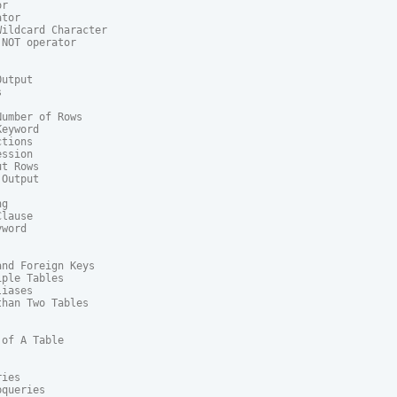
r

tor

ildcard Character

NOT operator

utput



umber of Rows

eyword

tions

ssion

t Rows

Output

g

lause

word

nd Foreign Keys

ple Tables

iases

han Two Tables

of A Table

ies

queries
