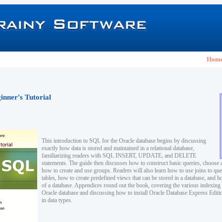
Hom
nner's Tutorial
This introduction to SQL for the Oracle database begins by discussing
exactly how data is stored and maintained in a relational database,
familiarizing readers with SQL INSERT, UPDATE, and DELETE
statements. The guide then discusses how to construct basic queries, choose 
how to create and use groups. Readers will also learn how to use joins to que
tables, how to create predefined views that can be stored in a database, and ho
of a database. Appendices round out the book, covering the various indexing 
Oracle database and discussing how to install Oracle Database Express Edition
in data types.