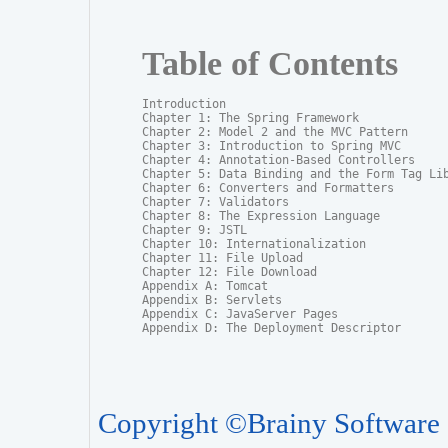
Table of Contents
Introduction

Chapter 1: The Spring Framework

Chapter 2: Model 2 and the MVC Pattern

Chapter 3: Introduction to Spring MVC

Chapter 4: Annotation-Based Controllers

Chapter 5: Data Binding and the Form Tag Lib
Chapter 6: Converters and Formatters

Chapter 7: Validators

Chapter 8: The Expression Language

Chapter 9: JSTL

Chapter 10: Internationalization

Chapter 11: File Upload

Chapter 12: File Download

Appendix A: Tomcat

Appendix B: Servlets

Appendix C: JavaServer Pages

Appendix D: The Deployment Descriptor
Copyright ©Brainy Software