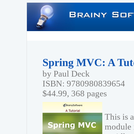
Spring MVC: A Tut
by Paul Deck
ISBN: 9780980839654
$44.99, 368 pages
This is 
module 