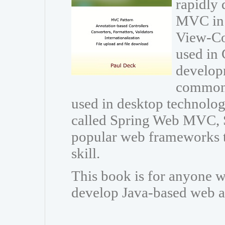
rapidly 
MVC in 
View-Con
used in 
developm
common 
used in desktop technolo
called Spring Web MVC, 
popular web frameworks t
skill.
This book is for anyone w
develop Java-based web a