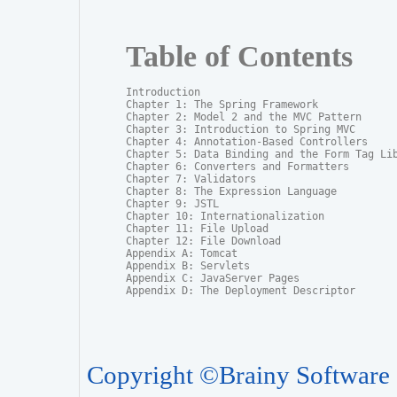
Table of Contents
Introduction

Chapter 1: The Spring Framework

Chapter 2: Model 2 and the MVC Pattern

Chapter 3: Introduction to Spring MVC

Chapter 4: Annotation-Based Controllers

Chapter 5: Data Binding and the Form Tag Lib
Chapter 6: Converters and Formatters

Chapter 7: Validators

Chapter 8: The Expression Language

Chapter 9: JSTL

Chapter 10: Internationalization

Chapter 11: File Upload

Chapter 12: File Download

Appendix A: Tomcat

Appendix B: Servlets

Appendix C: JavaServer Pages

Appendix D: The Deployment Descriptor
Copyright ©Brainy Software