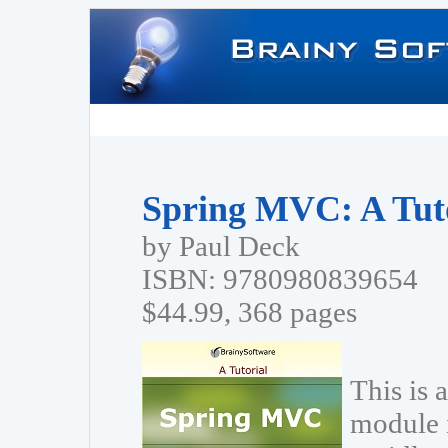
Spring MVC: A Tut
by Paul Deck
ISBN: 9780980839654
$44.99, 368 pages
This is 
module 