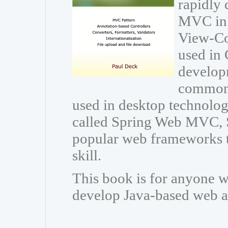
rapidly 
MVC in 
View-Con
used in 
developm
common 
used in desktop technolo
called Spring Web MVC, 
popular web frameworks t
skill.
This book is for anyone w
develop Java-based web a