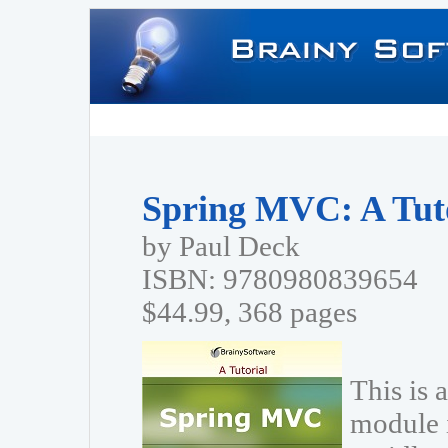
Spring MVC: A Tut
by Paul Deck
ISBN: 9780980839654
$44.99, 368 pages
This is 
module 