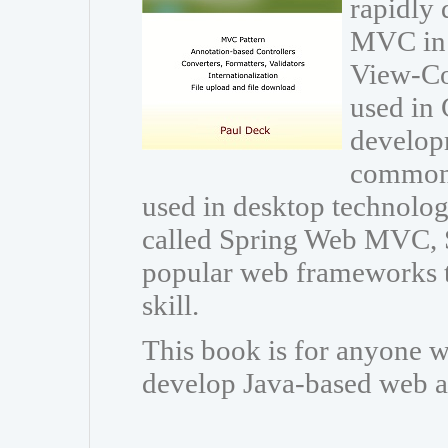
rapidly 
MVC in 
View-Con
used in 
developm
common 
used in desktop technolo
called Spring Web MVC, 
popular web frameworks t
skill.
This book is for anyone w
develop Java-based web a