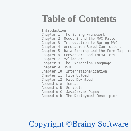
Table of Contents
Introduction

Chapter 1: The Spring Framework

Chapter 2: Model 2 and the MVC Pattern

Chapter 3: Introduction to Spring MVC

Chapter 4: Annotation-Based Controllers

Chapter 5: Data Binding and the Form Tag Lib
Chapter 6: Converters and Formatters

Chapter 7: Validators

Chapter 8: The Expression Language

Chapter 9: JSTL

Chapter 10: Internationalization

Chapter 11: File Upload

Chapter 12: File Download

Appendix A: Tomcat

Appendix B: Servlets

Appendix C: JavaServer Pages

Appendix D: The Deployment Descriptor
Copyright ©Brainy Software